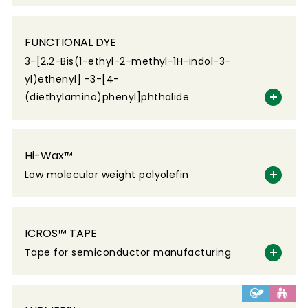
FUNCTIONAL DYE
3-[2,2-Bis(1-ethyl-2-methyl-1H-indol-3-
yl)ethenyl] -3-[4-
(diethylamino)phenyl]phthalide
Hi-Wax™
Low molecular weight polyolefin
ICROS™ TAPE
Tape for semiconductor manufacturing