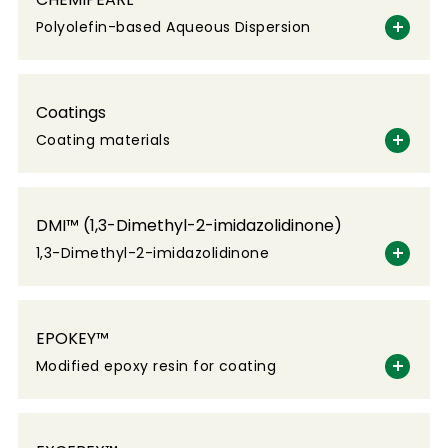
Polyolefin-based Aqueous Dispersion
Coatings
Coating materials
DMI™ (1,3-Dimethyl-2-imidazolidinone)
1,3-Dimethyl-2-imidazolidinone
EPOKEY™
Modified epoxy resin for coating