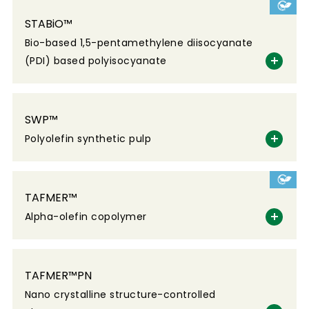
STABiO™
Bio-based 1,5-pentamethylene diisocyanate
(PDI) based polyisocyanate
SWP™
Polyolefin synthetic pulp
TAFMER™
Alpha-olefin copolymer
TAFMER™PN
Nano crystalline structure-controlled