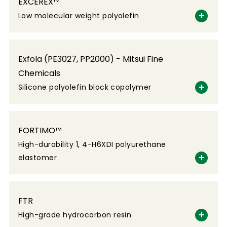
EXCEREX™
Low molecular weight polyolefin
Exfola (PE3027, PP2000) - Mitsui Fine
Chemicals
Silicone polyolefin block copolymer
FORTIMO™
High-durability 1, 4-H6XDI polyurethane
elastomer
FTR
High-grade hydrocarbon resin