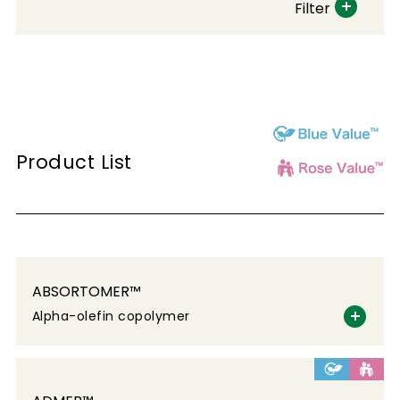
Filter
Product List
ABSORTOMER™
Alpha-olefin copolymer