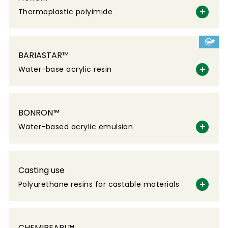
Thermoplastic polyimide
BARIASTAR™
Water-base acrylic resin
BONRON™
Water-based acrylic emulsion
Casting use
Polyurethane resins for castable materials
CHEMIPEARL™