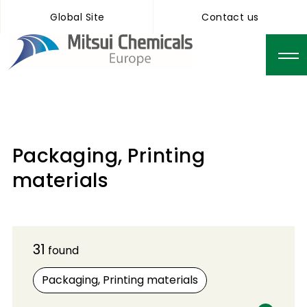
Global Site
Contact us
Packaging, Printing
materials
31
found
Packaging, Printing materials