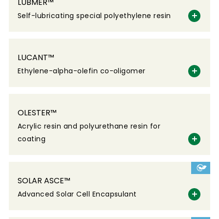
LUBMER™
Self-lubricating special polyethylene resin
LUCANT™
Ethylene-alpha-olefin co-oligomer
OLESTER™
Acrylic resin and polyurethane resin for
coating
SOLAR ASCE™
Advanced Solar Cell Encapsulant