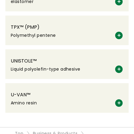
elastomer
TPX™ (PMP)
Polymethyl pentene
UNISTOLE™
Liquid polyolefin-type adhesive
U-VAN™
Amino resin
Top
Business & Products