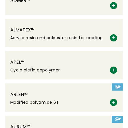
ADMER™
ALMATEX™
Acrylic resin and polyester resin for coating
APEL™
Cyclo olefin copolymer
ARLEN™
Modified polyamide 6T
AURUM™