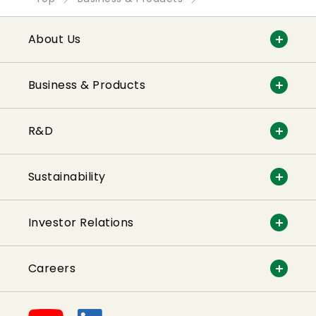
About Us
Business & Products
R&D
Sustainability
Investor Relations
Careers