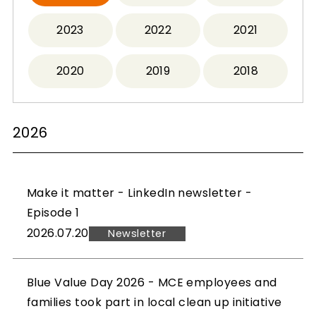
2023
2022
2021
2020
2019
2018
2026
Make it matter - LinkedIn newsletter -
Episode 1
2026.07.20
Newsletter
Blue Value Day 2026 - MCE employees and
families took part in local clean up initiative