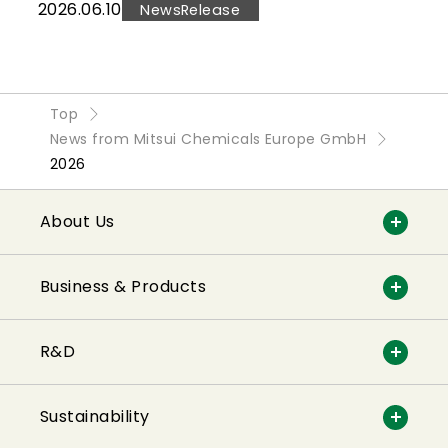
2026.06.10
NewsRelease
Top
News from Mitsui Chemicals Europe GmbH
2026
About Us
Business & Products
R&D
Sustainability