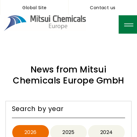
Global Site
Contact us
News from Mitsui
Chemicals Europe GmbH
Search by year
2026
2025
2024