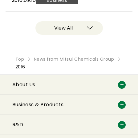
2016.09.16
Business
View All
Top
News from Mitsui Chemicals Group
2016
About Us
Business & Products
R&D