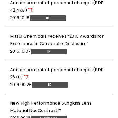
Announcement of personnel changes(PDF :
42.4KB)
2016.10.18
IR
Mitsui Chemicals receives “2016 Awards for
Excellence in Corporate Disclosure”
2016.10.07
IR
Announcement of personnel changes(PDF :
26KB)
2016.09.28
IR
New High Performance Sunglass Lens
Material NeoContrast™