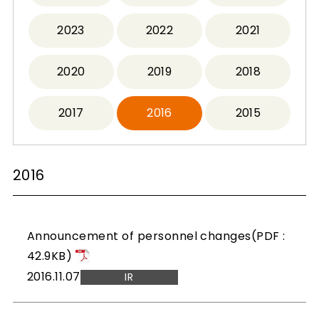
2023
2022
2021
2020
2019
2018
2017
2016
2015
2016
Announcement of personnel changes(PDF :
42.9KB)
2016.11.07
IR