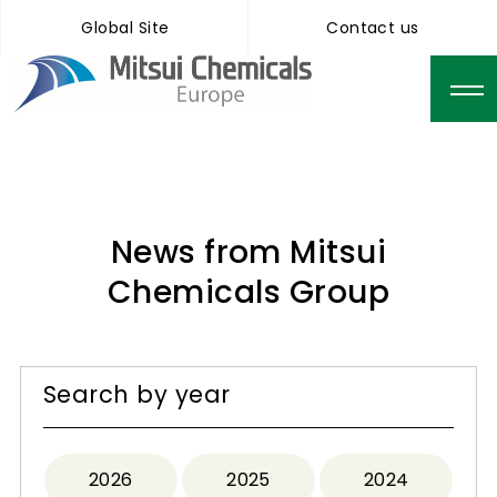
Global Site
Contact us
News from Mitsui
Chemicals Group
Search by year
2026
2025
2024