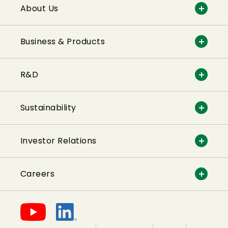
About Us
Business & Products
R&D
Sustainability
Investor Relations
Careers