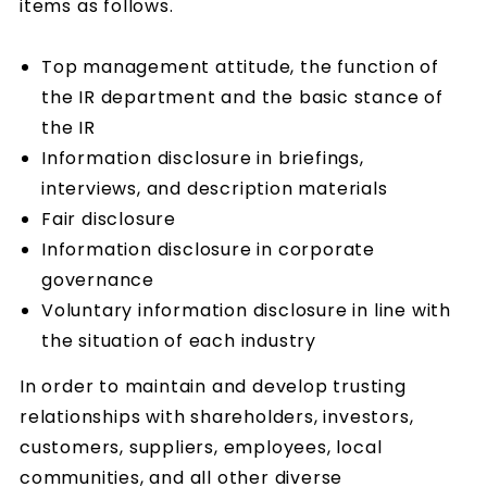
items as follows.
Top management attitude, the function of
the IR department and the basic stance of
the IR
Information disclosure in briefings,
interviews, and description materials
Fair disclosure
Information disclosure in corporate
governance
Voluntary information disclosure in line with
the situation of each industry
In order to maintain and develop trusting
relationships with shareholders, investors,
customers, suppliers, employees, local
communities, and all other diverse