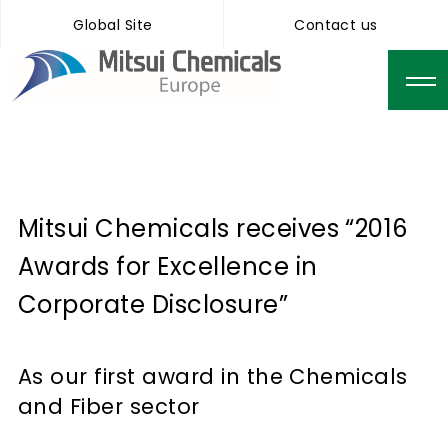
Global Site
Contact us
Mitsui Chemicals receives “2016
Awards for Excellence in
Corporate Disclosure”
As our first award in the Chemicals
and Fiber sector