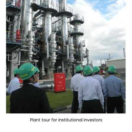
Plant tour for institutional investors