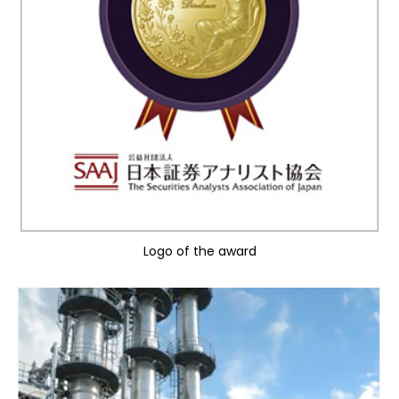
Logo of the award