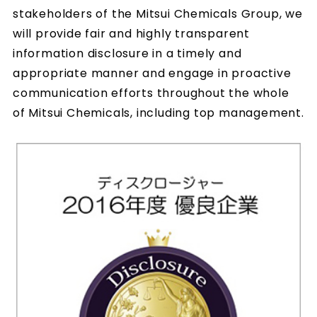
stakeholders of the Mitsui Chemicals Group, we
will provide fair and highly transparent
information disclosure in a timely and
appropriate manner and engage in proactive
communication efforts throughout the whole
of Mitsui Chemicals, including top management.