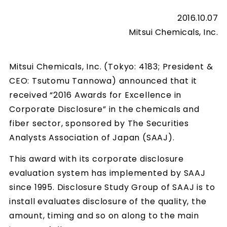
2016.10.07
Mitsui Chemicals, Inc.
Mitsui Chemicals, Inc. (Tokyo: 4183; President &
CEO: Tsutomu Tannowa) announced that it
received “2016 Awards for Excellence in
Corporate Disclosure” in the chemicals and
fiber sector, sponsored by The Securities
Analysts Association of Japan (SAAJ).
This award with its corporate disclosure
evaluation system has implemented by SAAJ
since 1995. Disclosure Study Group of SAAJ is to
install evaluates disclosure of the quality, the
amount, timing and so on along to the main