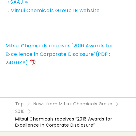
SAAJ
Mitsui Chemicals Group IR website
Mitsui Chemicals receives "2016 Awards for
Excellence in Corporate Disclosure"(PDF :
240.6KB)
Top
News from Mitsui Chemicals Group
2016
Mitsui Chemicals receives “2016 Awards for
Excellence in Corporate Disclosure”