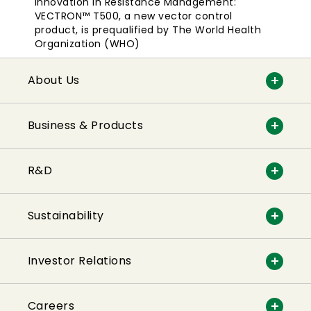
Innovation in Resistance Management:
VECTRON™ T500, a new vector control
product, is prequalified by The World Health
Organization (WHO)
About Us
Business & Products
R&D
Sustainability
Investor Relations
Careers