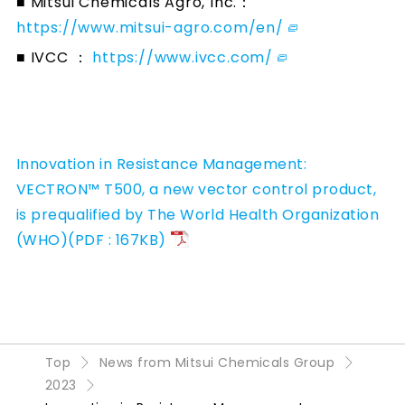
■ Mitsui Chemicals Agro, Inc.：
https://www.mitsui-agro.com/en/
■ IVCC ：
https://www.ivcc.com/
Innovation in Resistance Management:
VECTRON™ T500, a new vector control product,
is prequalified by The World Health Organization
(WHO)(PDF : 167KB)
Top
News from Mitsui Chemicals Group
2023