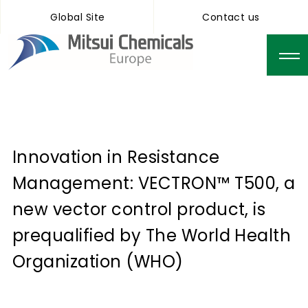
Global Site
Contact us
Innovation in Resistance
Management: VECTRON™ T500, a
new vector control product, is
prequalified by The World Health
Organization (WHO)