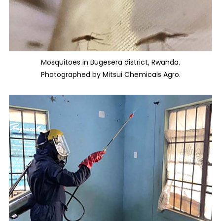
Mosquitoes in Bugesera district, Rwanda.
Photographed by Mitsui Chemicals Agro.