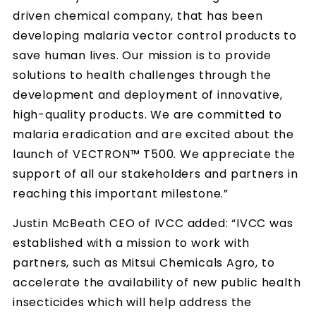
driven chemical company, that has been
developing malaria vector control products to
save human lives. Our mission is to provide
solutions to health challenges through the
development and deployment of innovative,
high-quality products. We are committed to
malaria eradication and are excited about the
launch of VECTRON™ T500. We appreciate the
support of all our stakeholders and partners in
reaching this important milestone.”
Justin McBeath CEO of IVCC added: “IVCC was
established with a mission to work with
partners, such as Mitsui Chemicals Agro, to
accelerate the availability of new public health
insecticides which will help address the