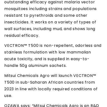
outstanding efficacy against malaria vector
mosquitoes including strains and populations
resistant to pyrethroids and some other
insecticides. It works on a variety of types of
wall surfaces, including mud, and shows long
residual efficacy.
VECTRON™ T500 is non-repellent, odorless and
stainless formulation with low mammalian
acute toxicity, and is supplied in easy-to-
handle 50g aluminum sachets.
Mitsui Chemicals Agro will launch VECTRON™
T500 in sub-Saharan African countries from
2023 in line with locally required conditions of
use.
OZAWA says: “Mitsui Chemicals Agro is an R&D