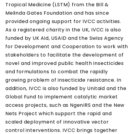
Tropical Medicine (LSTM) from the Bill &
Melinda Gates Foundation and has since
provided ongoing support for IVCC activities.
As a registered charity in the UK, IVCC is also
funded by UK Aid, USAID and the Swiss Agency
for Development and Cooperation to work with
stakeholders to facilitate the development of
novel and improved public health insecticides
and formulations to combat the rapidly
growing problem of insecticide resistance. In
addition, IVCC is also funded by Unitaid and the
Global Fund to implement catalytic market
access projects, such as NgenIRS and the New
Nets Project which support the rapid and
scaled deployment of innovative vector
control interventions. IVCC brings together