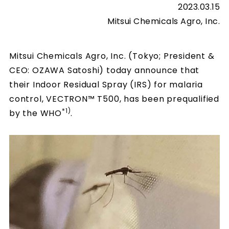
2023.03.15
Mitsui Chemicals Agro, Inc.
Mitsui Chemicals Agro, Inc. (Tokyo; President &
CEO: OZAWA Satoshi) today announce that
their Indoor Residual Spray (IRS) for malaria
control, VECTRON™ T500, has been prequalified
*1)
by the WHO
.