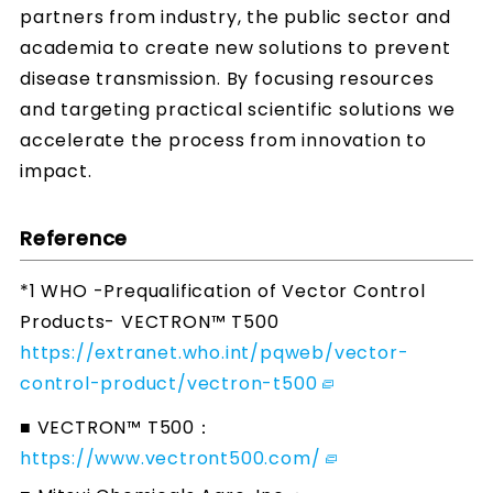
partners from industry, the public sector and
academia to create new solutions to prevent
disease transmission. By focusing resources
and targeting practical scientific solutions we
accelerate the process from innovation to
impact.
Reference
*1 WHO -Prequalification of Vector Control
Products- VECTRON™ T500
https://extranet.who.int/pqweb/vector-
control-product/vectron-t500
■ VECTRON™ T500：
https://www.vectront500.com/