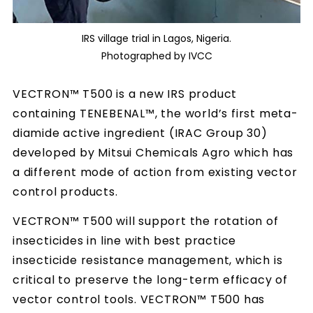
IRS village trial in Lagos, Nigeria.
Photographed by IVCC
VECTRON™ T500 is a new IRS product
containing TENEBENAL™, the world’s first meta-
diamide active ingredient (IRAC Group 30)
developed by Mitsui Chemicals Agro which has
a different mode of action from existing vector
control products.
VECTRON™ T500 will support the rotation of
insecticides in line with best practice
insecticide resistance management, which is
critical to preserve the long-term efficacy of
vector control tools. VECTRON™ T500 has