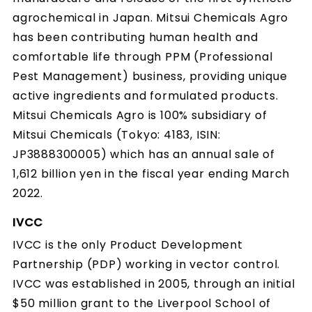
agrochemical in Japan. Mitsui Chemicals Agro
has been contributing human health and
comfortable life through PPM (Professional
Pest Management) business, providing unique
active ingredients and formulated products.
Mitsui Chemicals Agro is 100% subsidiary of
Mitsui Chemicals (Tokyo: 4183, ISIN:
JP3888300005) which has an annual sale of
1,612 billion yen in the fiscal year ending March
2022.
IVCC
IVCC is the only Product Development
Partnership (PDP) working in vector control.
IVCC was established in 2005, through an initial
$50 million grant to the Liverpool School of