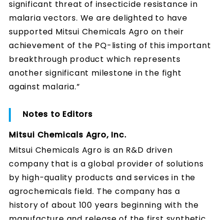
significant threat of insecticide resistance in
malaria vectors. We are delighted to have
supported Mitsui Chemicals Agro on their
achievement of the PQ-listing of this important
breakthrough product which represents
another significant milestone in the fight
against malaria.”
Notes to Editors
Mitsui Chemicals Agro, Inc.
Mitsui Chemicals Agro is an R&D driven
company that is a global provider of solutions
by high-quality products and services in the
agrochemicals field. The company has a
history of about 100 years beginning with the
manufacture and release of the first synthetic