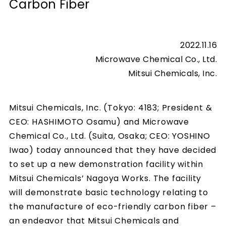
Carbon Fiber
2022.11.16
Microwave Chemical Co., Ltd.
Mitsui Chemicals, Inc.
Mitsui Chemicals, Inc. (Tokyo: 4183; President &
CEO: HASHIMOTO Osamu) and Microwave
Chemical Co., Ltd. (Suita, Osaka; CEO: YOSHINO
Iwao) today announced that they have decided
to set up a new demonstration facility within
Mitsui Chemicals’ Nagoya Works. The facility
will demonstrate basic technology relating to
the manufacture of eco-friendly carbon fiber –
an endeavor that Mitsui Chemicals and