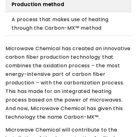
Production method
A process that makes use of heating
through the Carbon-MX™ method
Microwave Chemical has created an innovative
carbon fiber production technology that
combines the oxidation process – the most
energy-intensive part of carbon fiber
production – with the carbonization process.
This has made for an integrated heating
process based on the power of microwaves.
And now, Microwave Chemical has given this
technology the name Carbon-MX™.
Microwave Chemical will contribute to the