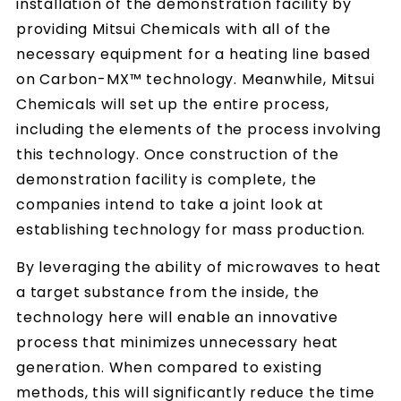
installation of the demonstration facility by
providing Mitsui Chemicals with all of the
necessary equipment for a heating line based
on Carbon-MX™ technology. Meanwhile, Mitsui
Chemicals will set up the entire process,
including the elements of the process involving
this technology. Once construction of the
demonstration facility is complete, the
companies intend to take a joint look at
establishing technology for mass production.
By leveraging the ability of microwaves to heat
a target substance from the inside, the
technology here will enable an innovative
process that minimizes unnecessary heat
generation. When compared to existing
methods, this will significantly reduce the time