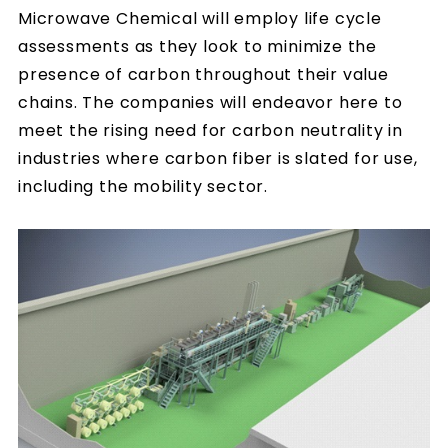
Microwave Chemical will employ life cycle
assessments as they look to minimize the
presence of carbon throughout their value
chains. The companies will endeavor here to
meet the rising need for carbon neutrality in
industries where carbon fiber is slated for use,
including the mobility sector.