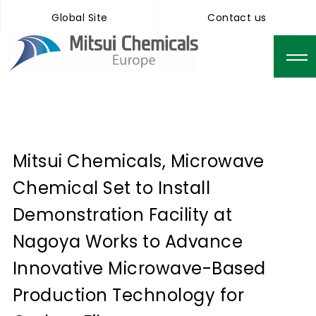
Global Site
Contact us
Mitsui Chemicals, Microwave
Chemical Set to Install
Demonstration Facility at
Nagoya Works to Advance
Innovative Microwave-Based
Production Technology for