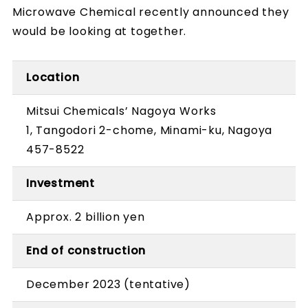
Microwave Chemical recently announced they
would be looking at together.
Location
Mitsui Chemicals’ Nagoya Works
1, Tangodori 2-chome, Minami-ku, Nagoya
457-8522
Investment
Approx. 2 billion yen
End of construction
December 2023 (tentative)