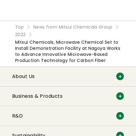
Top
News from Mitsui Chemicals Group
2022
Mitsui Chemicals, Microwave Chemical Set to
Install Demonstration Facility at Nagoya Works
to Advance Innovative Microwave-Based
Production Technology for Carbon Fiber
About Us
Business & Products
R&D
Sustainability