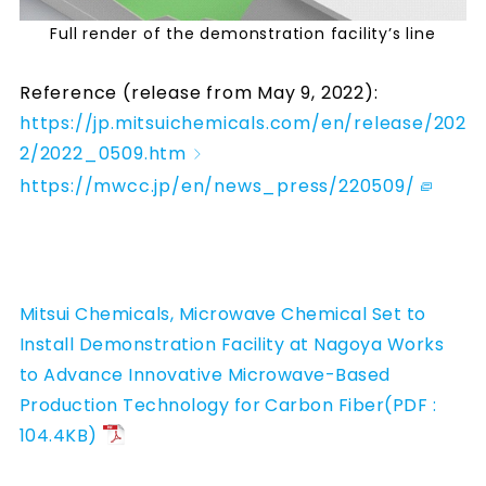
Full render of the demonstration facility’s line
Reference (release from May 9, 2022):
https://jp.mitsuichemicals.com/en/release/202
2/2022_0509.htm
https://mwcc.jp/en/news_press/220509/
Mitsui Chemicals, Microwave Chemical Set to
Install Demonstration Facility at Nagoya Works
to Advance Innovative Microwave-Based
Production Technology for Carbon Fiber(PDF :
104.4KB)