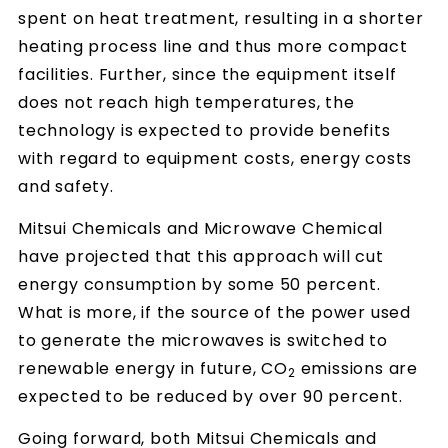
spent on heat treatment, resulting in a shorter
heating process line and thus more compact
facilities. Further, since the equipment itself
does not reach high temperatures, the
technology is expected to provide benefits
with regard to equipment costs, energy costs
and safety.
Mitsui Chemicals and Microwave Chemical
have projected that this approach will cut
energy consumption by some 50 percent.
What is more, if the source of the power used
to generate the microwaves is switched to
renewable energy in future, CO
emissions are
2
expected to be reduced by over 90 percent.
Going forward, both Mitsui Chemicals and