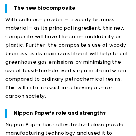
The new biocomposite
With cellulose powder – a woody biomass
material – as its principal ingredient, this new
composite will have the same moldability as
plastic. Further, the composite’s use of woody
biomass as its main constituent will help to cut
greenhouse gas emissions by minimizing the
use of fossil-fuel-derived virgin material when
compared to ordinary petrochemical resins.
This will in turn assist in achieving a zero-
carbon society.
Nippon Paper’s role and strengths
Nippon Paper has cultivated cellulose powder
manufacturing technology and used it to