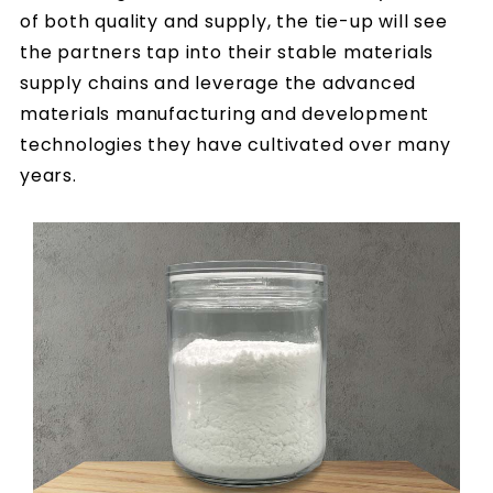
of both quality and supply, the tie-up will see
the partners tap into their stable materials
supply chains and leverage the advanced
materials manufacturing and development
technologies they have cultivated over many
years.