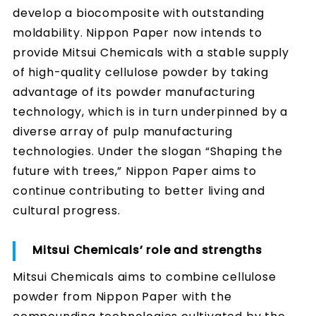
develop a biocomposite with outstanding
moldability. Nippon Paper now intends to
provide Mitsui Chemicals with a stable supply
of high-quality cellulose powder by taking
advantage of its powder manufacturing
technology, which is in turn underpinned by a
diverse array of pulp manufacturing
technologies. Under the slogan “Shaping the
future with trees,” Nippon Paper aims to
continue contributing to better living and
cultural progress.
Mitsui Chemicals’ role and strengths
Mitsui Chemicals aims to combine cellulose
powder from Nippon Paper with the