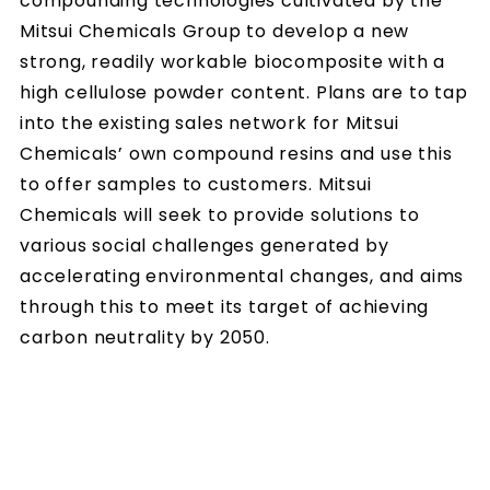
compounding technologies cultivated by the
Mitsui Chemicals Group to develop a new
strong, readily workable biocomposite with a
high cellulose powder content. Plans are to tap
into the existing sales network for Mitsui
Chemicals’ own compound resins and use this
to offer samples to customers. Mitsui
Chemicals will seek to provide solutions to
various social challenges generated by
accelerating environmental changes, and aims
through this to meet its target of achieving
carbon neutrality by 2050.