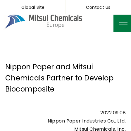
Global Site
Contact us
Nippon Paper and Mitsui
Chemicals Partner to Develop
Biocomposite
2022.09.08
Nippon Paper Industries Co., Ltd.
Mitsui Chemicals, Inc.