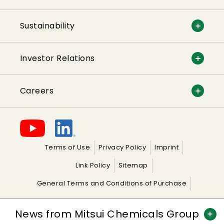
Sustainability
Investor Relations
Careers
Terms of Use
Privacy Policy
Imprint
Link Policy
Sitemap
General Terms and Conditions of Purchase
General Terms and Conditions of Sale
News from Mitsui Chemicals Group