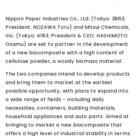
Nippon Paper Industries Co., Ltd. (Tokyo: 3863;
President: NOZAWA Toru) and Mitsui Chemicals,
Inc. (Tokyo: 4183; President & CEO: HASHIMOTO
Osamu) are set to partner in the development
of a new biocomposite with a high content of
cellulose powder, a woody biomass material.
The two companies intend to develop products
and bring them to market at the earliest
possible opportunity, with plans to expand into
a wide range of fields – including daily
necessities, containers, building materials,
household appliances and auto parts. Aimed at
bringing to market a new biocomposite that
offers a high level of industrial stability in terms