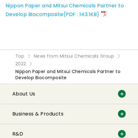
Nippon Paper and Mitsui Chemicals Partner to
Develop Biocomposite(PDF : 143.1KB)
Top
News from Mitsui Chemicals Group
2022
Nippon Paper and Mitsui Chemicals Partner to
Develop Biocomposite
About Us
Business & Products
R&D