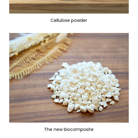
Cellulose powder
The new biocomposite