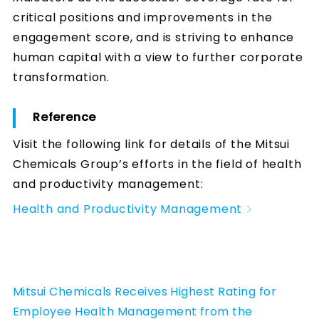
critical positions and improvements in the
engagement score, and is striving to enhance
human capital with a view to further corporate
transformation.
Reference
Visit the following link for details of the Mitsui
Chemicals Group’s efforts in the field of health
and productivity management:
Health and Productivity Management
Mitsui Chemicals Receives Highest Rating for
Employee Health Management from the