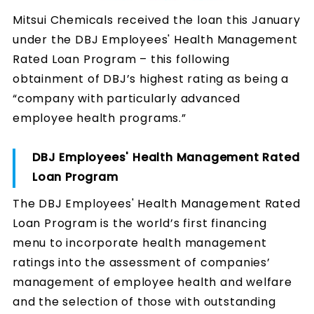
Mitsui Chemicals received the loan this January
under the DBJ Employees' Health Management
Rated Loan Program – this following
obtainment of DBJ’s highest rating as being a
“company with particularly advanced
employee health programs.”
DBJ Employees' Health Management Rated
Loan Program
The DBJ Employees' Health Management Rated
Loan Program is the world’s first financing
menu to incorporate health management
ratings into the assessment of companies’
management of employee health and welfare
and the selection of those with outstanding