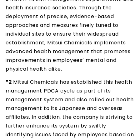
health insurance societies. Through the
deployment of precise, evidence-based
approaches and measures finely tuned to
individual sites to ensure their widespread
establishment, Mitsui Chemicals implements
advanced health management that promotes
improvements in employees’ mental and
physical health alike.
*2
Mitsui Chemicals has established this health
management PDCA cycle as part of its
management system and also rolled out health
management to its Japanese and overseas
affiliates. In addition, the company is striving to
further enhance its system by swiftly
identifying issues faced by employees based on