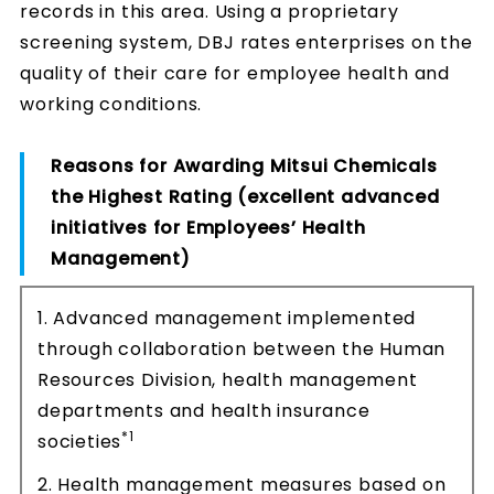
records in this area. Using a proprietary
screening system, DBJ rates enterprises on the
quality of their care for employee health and
working conditions.
Reasons for Awarding Mitsui Chemicals
the Highest Rating (excellent advanced
initiatives for Employees’ Health
Management)
1. Advanced management implemented
through collaboration between the Human
Resources Division, health management
departments and health insurance
*1
societies
2. Health management measures based on