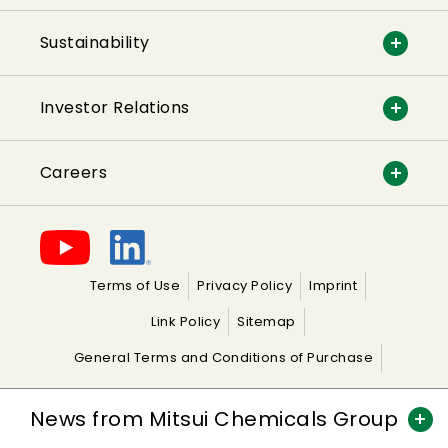
Sustainability
Investor Relations
Careers
Terms of Use
Privacy Policy
Imprint
Link Policy
Sitemap
General Terms and Conditions of Purchase
General Terms and Conditions of Sale
News from Mitsui Chemicals Group
copyright© 2026 MITSUI CHEMICALS EUROPE GmbH All Rights Reserved.