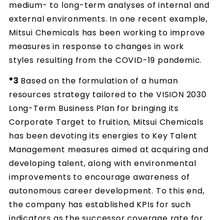
medium- to long-term analyses of internal and
external environments. In one recent example,
Mitsui Chemicals has been working to improve
measures in response to changes in work
styles resulting from the COVID-19 pandemic.
*3
Based on the formulation of a human
resources strategy tailored to the VISION 2030
Long-Term Business Plan for bringing its
Corporate Target to fruition, Mitsui Chemicals
has been devoting its energies to Key Talent
Management measures aimed at acquiring and
developing talent, along with environmental
improvements to encourage awareness of
autonomous career development. To this end,
the company has established KPIs for such
indicators as the successor coverage rate for