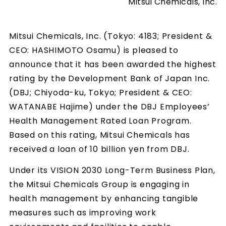
Mitsui Chemicals, Inc.
Mitsui Chemicals, Inc. (Tokyo: 4183; President &
CEO: HASHIMOTO Osamu) is pleased to
announce that it has been awarded the highest
rating by the Development Bank of Japan Inc.
(DBJ; Chiyoda-ku, Tokyo; President & CEO:
WATANABE Hajime) under the DBJ Employees’
Health Management Rated Loan Program.
Based on this rating, Mitsui Chemicals has
received a loan of 10 billion yen from DBJ.
Under its VISION 2030 Long-Term Business Plan,
the Mitsui Chemicals Group is engaging in
health management by enhancing tangible
measures such as improving work