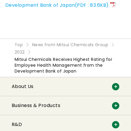
Development Bank of Japan(PDF : 83.6KB)
Top
News from Mitsui Chemicals Group
2022
Mitsui Chemicals Receives Highest Rating for
Employee Health Management from the
Development Bank of Japan
About Us
Business & Products
R&D