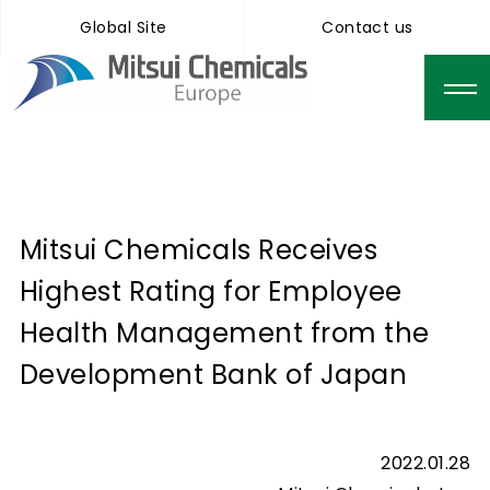
Global Site
Contact us
Mitsui Chemicals Receives
Highest Rating for Employee
Health Management from the
Development Bank of Japan
2022.01.28