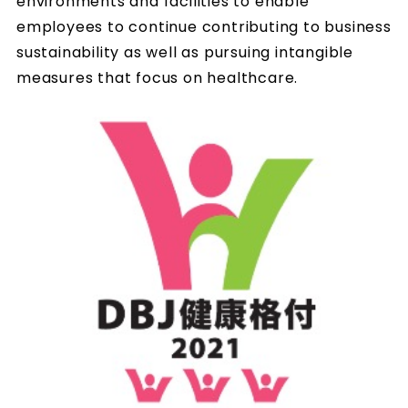
environments and facilities to enable
employees to continue contributing to business
sustainability as well as pursuing intangible
measures that focus on healthcare.