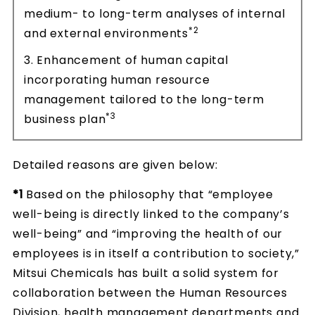
medium- to long-term analyses of internal
*2
and external environments
3. Enhancement of human capital
incorporating human resource
management tailored to the long-term
*3
business plan
Detailed reasons are given below:
*1
Based on the philosophy that “employee
well-being is directly linked to the company’s
well-being” and “improving the health of our
employees is in itself a contribution to society,”
Mitsui Chemicals has built a solid system for
collaboration between the Human Resources
Division, health management departments and