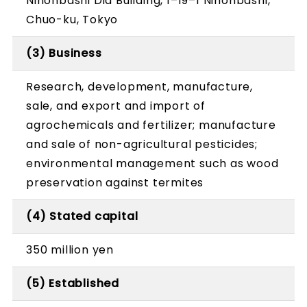
Nihonbashi Dia Building, 1–19–1 Nihonbashi,
Chuo-ku, Tokyo
(3) Business
Research, development, manufacture,
sale, and export and import of
agrochemicals and fertilizer; manufacture
and sale of non-agricultural pesticides;
environmental management such as wood
preservation against termites
(4) Stated capital
350 million yen
(5) Established