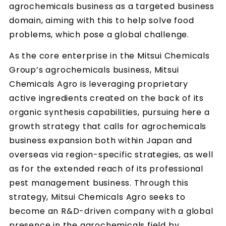
agrochemicals business as a targeted business
domain, aiming with this to help solve food
problems, which pose a global challenge.
As the core enterprise in the Mitsui Chemicals
Group’s agrochemicals business, Mitsui
Chemicals Agro is leveraging proprietary
active ingredients created on the back of its
organic synthesis capabilities, pursuing here a
growth strategy that calls for agrochemicals
business expansion both within Japan and
overseas via region-specific strategies, as well
as for the extended reach of its professional
pest management business. Through this
strategy, Mitsui Chemicals Agro seeks to
become an R&D-driven company with a global
presence in the agrochemicals field by