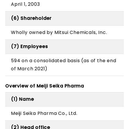
April 1, 2003
(6) Shareholder
Wholly owned by Mitsui Chemicals, Inc.
(7) Employees
594 on a consolidated basis (as of the end
of March 2021)
Overview of Meiji Seika Pharma
(1) Name
Meiji Seika Pharma Co., Ltd.
(2) Head office