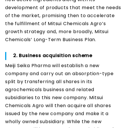
development of products that meet the needs
of the market, promising then to accelerate
the fulfillment of Mitsui Chemicals Agro’s
growth strategy and, more broadly, Mitsui
Chemicals’ Long-Term Business Plan.
2. Business acquisition scheme
Meiji Seika Pharma will establish a new
company and carry out an absorption-type
split by transferring all shares in its
agrochemicals business and related
subsidiaries to this new company. Mitsui
Chemicals Agro will then acquire all shares
issued by the new company and make it a
wholly owned subsidiary. While the new