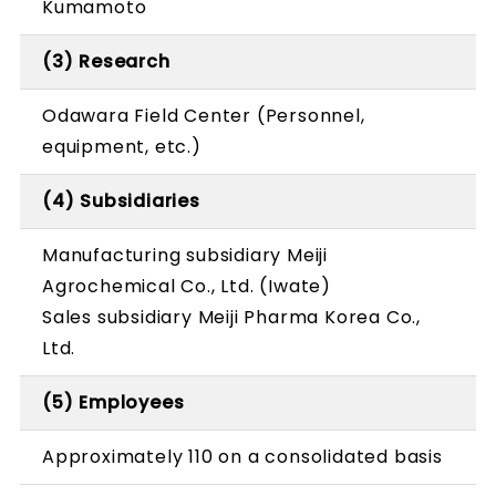
Kumamoto
(3) Research
Odawara Field Center (Personnel,
equipment, etc.)
(4) Subsidiaries
Manufacturing subsidiary Meiji
Agrochemical Co., Ltd. (Iwate)
Sales subsidiary Meiji Pharma Korea Co.,
Ltd.
(5) Employees
Approximately 110 on a consolidated basis