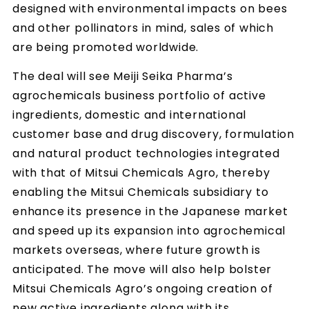
designed with environmental impacts on bees
and other pollinators in mind, sales of which
are being promoted worldwide.
The deal will see Meiji Seika Pharma’s
agrochemicals business portfolio of active
ingredients, domestic and international
customer base and drug discovery, formulation
and natural product technologies integrated
with that of Mitsui Chemicals Agro, thereby
enabling the Mitsui Chemicals subsidiary to
enhance its presence in the Japanese market
and speed up its expansion into agrochemical
markets overseas, where future growth is
anticipated. The move will also help bolster
Mitsui Chemicals Agro’s ongoing creation of
new active ingredients along with its