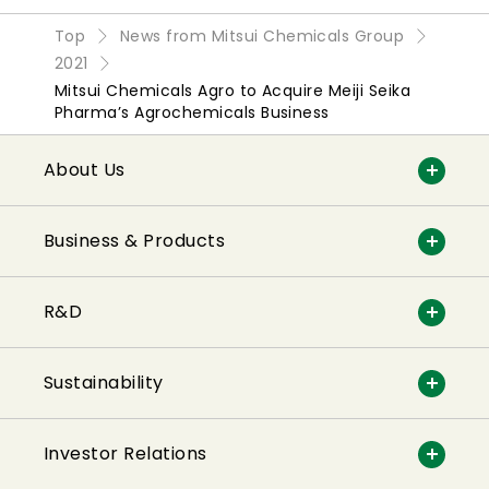
Top
News from Mitsui Chemicals Group
2021
Mitsui Chemicals Agro to Acquire Meiji Seika
Pharma’s Agrochemicals Business
About Us
Business & Products
R&D
Sustainability
Investor Relations