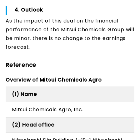
4. Outlook
As the impact of this deal on the financial
performance of the Mitsui Chemicals Group will
be minor, there is no change to the earnings
forecast.
Reference
Overview of Mitsui Chemicals Agro
(1) Name
Mitsui Chemicals Agro, Inc.
(2) Head office