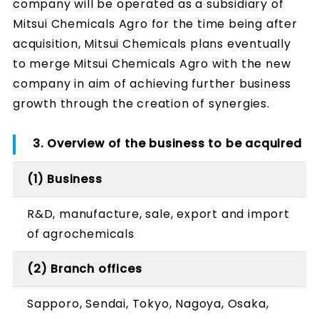
company will be operated as a subsidiary of
Mitsui Chemicals Agro for the time being after
acquisition, Mitsui Chemicals plans eventually
to merge Mitsui Chemicals Agro with the new
company in aim of achieving further business
growth through the creation of synergies.
3. Overview of the business to be acquired
(1) Business
R&D, manufacture, sale, export and import
of agrochemicals
(2) Branch offices
Sapporo, Sendai, Tokyo, Nagoya, Osaka,