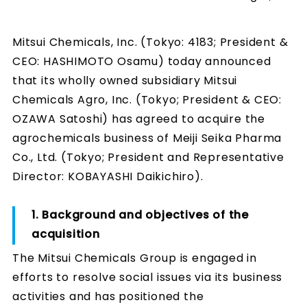
Mitsui Chemicals, Inc. (Tokyo: 4183; President &
CEO: HASHIMOTO Osamu) today announced
that its wholly owned subsidiary Mitsui
Chemicals Agro, Inc. (Tokyo; President & CEO:
OZAWA Satoshi) has agreed to acquire the
agrochemicals business of Meiji Seika Pharma
Co., Ltd. (Tokyo; President and Representative
Director: KOBAYASHI Daikichiro).
1. Background and objectives of the
acquisition
The Mitsui Chemicals Group is engaged in
efforts to resolve social issues via its business
activities and has positioned the