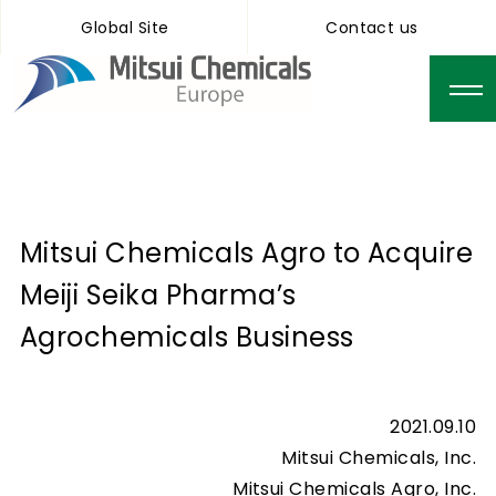
Global Site
Contact us
Mitsui Chemicals Agro to Acquire
Meiji Seika Pharma’s
Agrochemicals Business
2021.09.10
Mitsui Chemicals, Inc.
Mitsui Chemicals Agro, Inc.