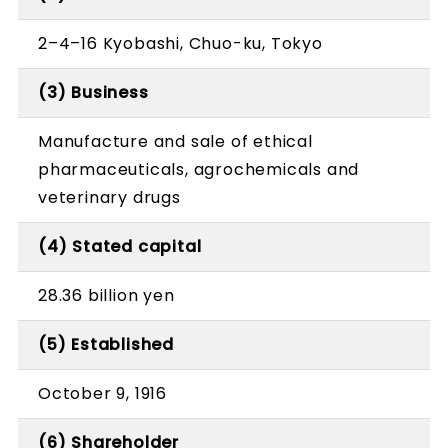
2–4–16 Kyobashi, Chuo-ku, Tokyo
(3) Business
Manufacture and sale of ethical
pharmaceuticals, agrochemicals and
veterinary drugs
(4) Stated capital
28.36 billion yen
(5) Established
October 9, 1916
(6) Shareholder