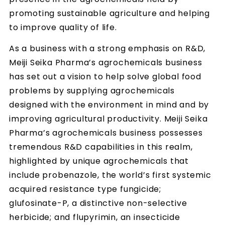
promoting sustainable agriculture and helping
to improve quality of life.
As a business with a strong emphasis on R&D,
Meiji Seika Pharma’s agrochemicals business
has set out a vision to help solve global food
problems by supplying agrochemicals
designed with the environment in mind and by
improving agricultural productivity. Meiji Seika
Pharma’s agrochemicals business possesses
tremendous R&D capabilities in this realm,
highlighted by unique agrochemicals that
include probenazole, the world’s first systemic
acquired resistance type fungicide;
glufosinate-P, a distinctive non-selective
herbicide; and flupyrimin, an insecticide