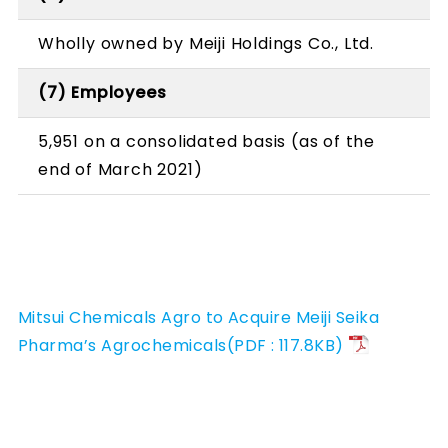
Wholly owned by Meiji Holdings Co., Ltd.
(7) Employees
5,951 on a consolidated basis (as of the
end of March 2021)
Mitsui Chemicals Agro to Acquire Meiji Seika
Pharma’s Agrochemicals(PDF : 117.8KB)