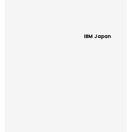
IBM Japan