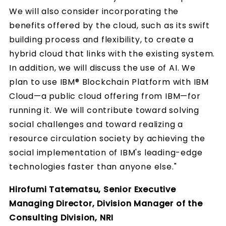
We will also consider incorporating the
benefits offered by the cloud, such as its swift
building process and flexibility, to create a
hybrid cloud that links with the existing system.
In addition, we will discuss the use of AI. We
plan to use IBM® Blockchain Platform with IBM
Cloud—a public cloud offering from IBM—for
running it. We will contribute toward solving
social challenges and toward realizing a
resource circulation society by achieving the
social implementation of IBM's leading-edge
technologies faster than anyone else."
Hirofumi Tatematsu, Senior Executive
Managing Director, Division Manager of the
Consulting Division, NRI