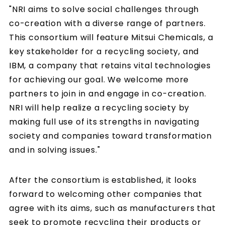
"NRI aims to solve social challenges through
co-creation with a diverse range of partners.
This consortium will feature Mitsui Chemicals, a
key stakeholder for a recycling society, and
IBM, a company that retains vital technologies
for achieving our goal. We welcome more
partners to join in and engage in co-creation.
NRI will help realize a recycling society by
making full use of its strengths in navigating
society and companies toward transformation
and in solving issues."
After the consortium is established, it looks
forward to welcoming other companies that
agree with its aims, such as manufacturers that
seek to promote recycling their products or