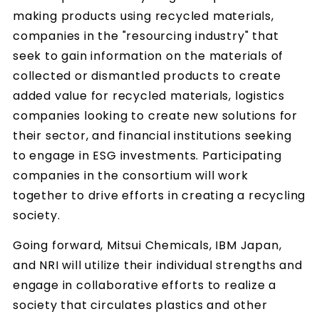
making products using recycled materials,
companies in the "resourcing industry" that
seek to gain information on the materials of
collected or dismantled products to create
added value for recycled materials, logistics
companies looking to create new solutions for
their sector, and financial institutions seeking
to engage in ESG investments. Participating
companies in the consortium will work
together to drive efforts in creating a recycling
society.
Going forward, Mitsui Chemicals, IBM Japan,
and NRI will utilize their individual strengths and
engage in collaborative efforts to realize a
society that circulates plastics and other