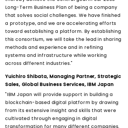
Long-Term Business Plan of being a company
that solves social challenges. We have finished
a prototype, and we are accelerating efforts
toward establishing a platform. By establishing
this consortium, we will take the lead in sharing
methods and experience and in refining
systems and infrastructure while working
across different industries."
Yuichiro Shibata, Managing Partner, Strategic
Sales, Global Business Services, IBM Japan
"IBM Japan will provide support in building a
blockchain-based digital platform by drawing
from its extensive insight and skills that were
cultivated through engaging in digital
transformation for many different companies.