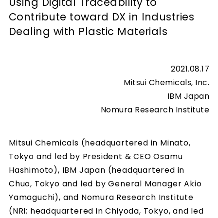
Using Digital Traceability to
Contribute toward DX in Industries
Dealing with Plastic Materials
2021.08.17
Mitsui Chemicals, Inc.
IBM Japan
Nomura Research Institute
Mitsui Chemicals (headquartered in Minato,
Tokyo and led by President & CEO Osamu
Hashimoto), IBM Japan (headquartered in
Chuo, Tokyo and led by General Manager Akio
Yamaguchi), and Nomura Research Institute
(NRI; headquartered in Chiyoda, Tokyo, and led