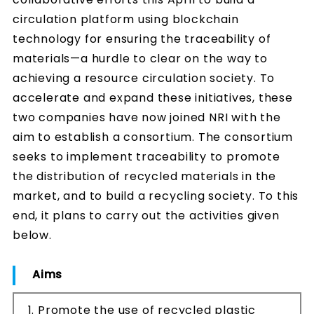
circulation platform using blockchain
technology for ensuring the traceability of
materials—a hurdle to clear on the way to
achieving a resource circulation society. To
accelerate and expand these initiatives, these
two companies have now joined NRI with the
aim to establish a consortium. The consortium
seeks to implement traceability to promote
the distribution of recycled materials in the
market, and to build a recycling society. To this
end, it plans to carry out the activities given
below.
Aims
Promote the use of recycled plastic