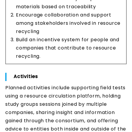
materials based on traceability
Encourage collaboration and support
among stakeholders involved in resource
recycling
Build an incentive system for people and
companies that contribute to resource
recycling.
Activities
Planned activities include supporting field tests
using a resource circulation platform, holding
study groups sessions joined by multiple
companies, sharing insight and information
gained through the consortium, and offering
advice to entities both inside and outside of the