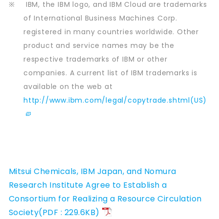
※
IBM, the IBM logo, and IBM Cloud are trademarks
of International Business Machines Corp.
registered in many countries worldwide. Other
product and service names may be the
respective trademarks of IBM or other
companies. A current list of IBM trademarks is
available on the web at
http://www.ibm.com/legal/copytrade.shtml(US)
Mitsui Chemicals, IBM Japan, and Nomura
Research Institute Agree to Establish a
Consortium for Realizing a Resource Circulation
Society(PDF : 229.6KB)