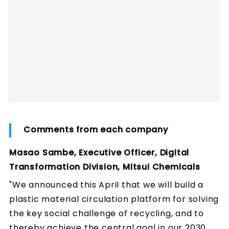
Comments from each company
Masao Sambe, Executive Officer, Digital
Transformation Division, Mitsui Chemicals
"We announced this April that we will build a
plastic material circulation platform for solving
the key social challenge of recycling, and to
thereby achieve the central goal in our 2030