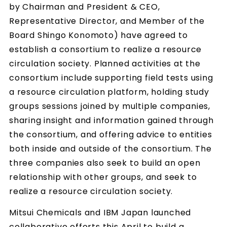
by Chairman and President & CEO,
Representative Director, and Member of the
Board Shingo Konomoto) have agreed to
establish a consortium to realize a resource
circulation society. Planned activities at the
consortium include supporting field tests using
a resource circulation platform, holding study
groups sessions joined by multiple companies,
sharing insight and information gained through
the consortium, and offering advice to entities
both inside and outside of the consortium. The
three companies also seek to build an open
relationship with other groups, and seek to
realize a resource circulation society.
Mitsui Chemicals and IBM Japan launched
collaborative efforts this April to build a