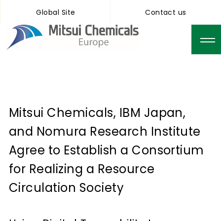
Global Site
Contact us
Mitsui Chemicals, IBM Japan,
and Nomura Research Institute
Agree to Establish a Consortium
for Realizing a Resource
Circulation Society