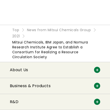
Top
News from Mitsui Chemicals Group
2021
Mitsui Chemicals, IBM Japan, and Nomura
Research Institute Agree to Establish a
Consortium for Realizing a Resource
Circulation Society
About Us
Business & Products
R&D