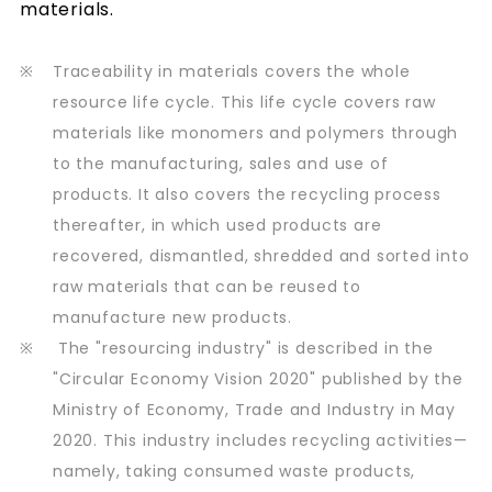
materials.
※
Traceability in materials covers the whole
resource life cycle. This life cycle covers raw
materials like monomers and polymers through
to the manufacturing, sales and use of
products. It also covers the recycling process
thereafter, in which used products are
recovered, dismantled, shredded and sorted into
raw materials that can be reused to
manufacture new products.
※
The "resourcing industry" is described in the
"Circular Economy Vision 2020" published by the
Ministry of Economy, Trade and Industry in May
2020. This industry includes recycling activities—
namely, taking consumed waste products,