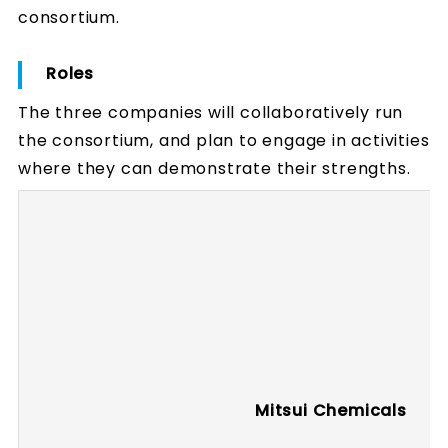
consortium.
Roles
The three companies will collaboratively run
the consortium, and plan to engage in activities
where they can demonstrate their strengths.
Mitsui Chemicals