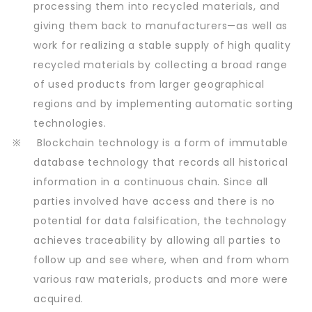
processing them into recycled materials, and
giving them back to manufacturers—as well as
work for realizing a stable supply of high quality
recycled materials by collecting a broad range
of used products from larger geographical
regions and by implementing automatic sorting
technologies.
※
Blockchain technology is a form of immutable
database technology that records all historical
information in a continuous chain. Since all
parties involved have access and there is no
potential for data falsification, the technology
achieves traceability by allowing all parties to
follow up and see where, when and from whom
various raw materials, products and more were
acquired.