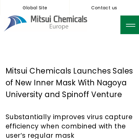
Global Site
Contact us
Mitsui Chemicals Launches Sales
of New Inner Mask With Nagoya
University and Spinoff Venture
Substantially improves virus capture
efficiency when combined with the
user’s regular mask