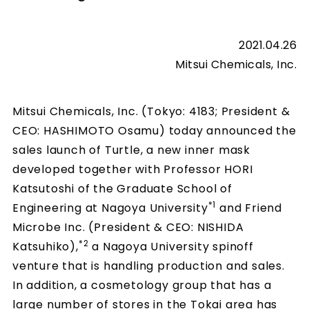
2021.04.26
Mitsui Chemicals, Inc.
Mitsui Chemicals, Inc. (Tokyo: 4183; President &
CEO: HASHIMOTO Osamu) today announced the
sales launch of Turtle, a new inner mask
developed together with Professor HORI
Katsutoshi of the Graduate School of
*1
Engineering at Nagoya University
and Friend
Microbe Inc. (President & CEO: NISHIDA
*2
Katsuhiko),
a Nagoya University spinoff
venture that is handling production and sales.
In addition, a cosmetology group that has a
large number of stores in the Tokai area has