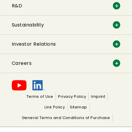
R&D
Sustainability
Investor Relations
Careers
Terms of Use
Privacy Policy
Imprint
Link Policy
Sitemap
General Terms and Conditions of Purchase
General Terms and Conditions of Sale