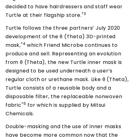
decided to have hairdressers and staff wear
*3
Turtle at their flagship store.
Turtle follows the three partners’ July 2020
development of the θ (Theta) 3D-printed
*4
mask,
which Friend Microbe continues to
produce and sell. Representing an evolution
from θ (Theta), the new Turtle inner mask is
designed to be used underneath a user’s
regular cloth or urethane mask. Like θ (Theta),
Turtle consists of a reusable body and a
disposable filter, the replaceable nonwoven
*5
fabric
for which is supplied by Mitsui
Chemicals.
Double-masking and the use of inner masks
have become more common now that the