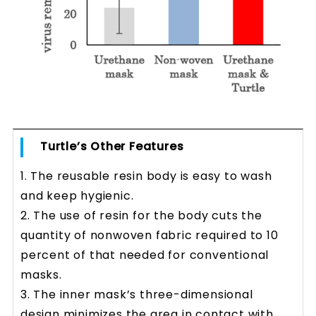
Turtle’s Other Features
1. The reusable resin body is easy to wash
and keep hygienic.
2. The use of resin for the body cuts the
quantity of nonwoven fabric required to 10
percent of that needed for conventional
masks.
3. The inner mask’s three-dimensional
design minimizes the area in contact with