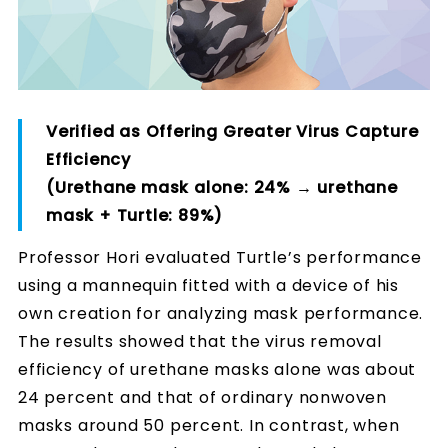
Verified as Offering Greater Virus Capture
Efficiency
(Urethane mask alone: 24% → urethane
mask + Turtle: 89%)
Professor Hori evaluated Turtle’s performance
using a mannequin fitted with a device of his
own creation for analyzing mask performance.
The results showed that the virus removal
efficiency of urethane masks alone was about
24 percent and that of ordinary nonwoven
masks around 50 percent. In contrast, when