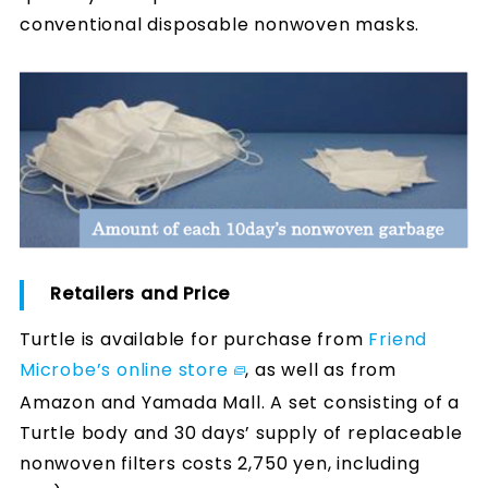
conventional disposable nonwoven masks.
Retailers and Price
Turtle is available for purchase from
Friend
Microbe’s online store
, as well as from
Amazon and Yamada Mall. A set consisting of a
Turtle body and 30 days’ supply of replaceable
nonwoven filters costs 2,750 yen, including