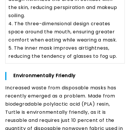
the skin, reducing perspiration and makeup
soiling.
4. The three-dimensional design creates
space around the mouth, ensuring greater
comfort when eating while wearing a mask.
5. The inner mask improves airtightness,
reducing the tendency of glasses to fog up.
Environmentally Friendly
Increased waste from disposable masks has
recently emerged as a problem. Made from
biodegradable polylactic acid (PLA) resin,
Turtle is environmentally friendly, as it is
reusable and requires just 10 percent of the
quantity of disposable nonwoven fabric used in