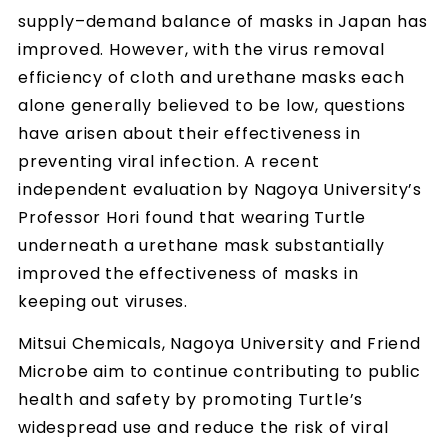
supply–demand balance of masks in Japan has
improved. However, with the virus removal
efficiency of cloth and urethane masks each
alone generally believed to be low, questions
have arisen about their effectiveness in
preventing viral infection. A recent
independent evaluation by Nagoya University’s
Professor Hori found that wearing Turtle
underneath a urethane mask substantially
improved the effectiveness of masks in
keeping out viruses.
Mitsui Chemicals, Nagoya University and Friend
Microbe aim to continue contributing to public
health and safety by promoting Turtle’s
widespread use and reduce the risk of viral