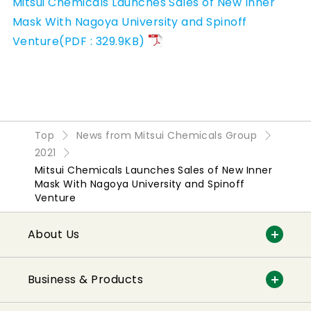
Mitsui Chemicals Launches Sales of New Inner
Mask With Nagoya University and Spinoff
Venture(PDF : 329.9KB)
Top
News from Mitsui Chemicals Group
2021
Mitsui Chemicals Launches Sales of New Inner
Mask With Nagoya University and Spinoff
Venture
About Us
Business & Products