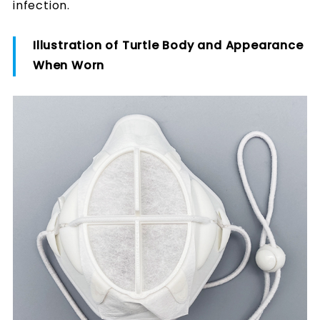
infection.
Illustration of Turtle Body and Appearance
When Worn