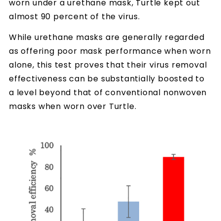
worn under a urethane mask, Turtle kept out
almost 90 percent of the virus.
While urethane masks are generally regarded
as offering poor mask performance when worn
alone, this test proves that their virus removal
effectiveness can be substantially boosted to
a level beyond that of conventional nonwoven
masks when worn over Turtle.