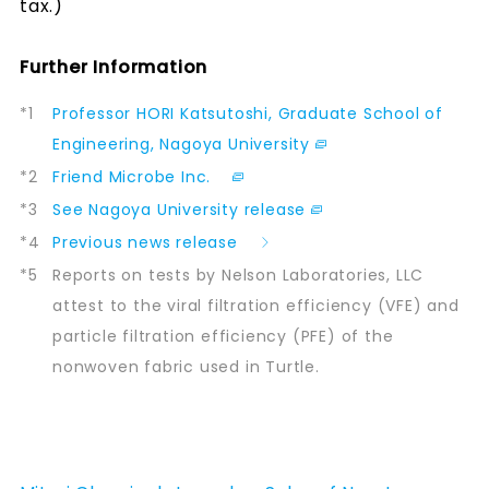
tax.)
Further Information
*1
Professor HORI Katsutoshi, Graduate School of
Engineering, Nagoya University
*2
Friend Microbe Inc.
*3
See Nagoya University release
*4
Previous news release
*5
Reports on tests by Nelson Laboratories, LLC
attest to the viral filtration efficiency (VFE) and
particle filtration efficiency (PFE) of the
nonwoven fabric used in Turtle.