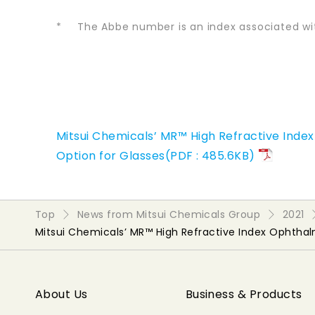
*
The Abbe number is an index associated wi
Mitsui Chemicals’ MR™ High Refractive Ind
Option for Glasses(PDF : 485.6KB)
Top
News from Mitsui Chemicals Group
2021
Mitsui Chemicals’ MR™ High Refractive Index Ophtha
About Us
Business & Products