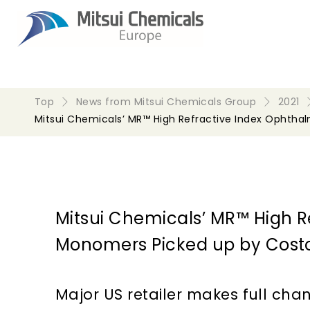
Top
News from Mitsui Chemicals Group
2021
Mitsui Chemicals’ MR™ High Refractive Index Ophtha
Mitsui Chemicals’ MR™ High R
Monomers Picked up by Costc
Major US retailer makes full cha