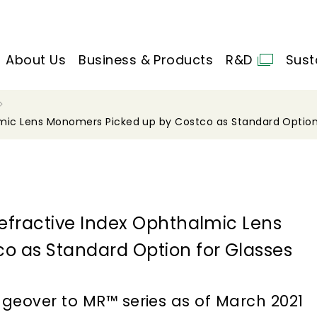
About Us
Business & Products
R&D
Sust
lmic Lens Monomers Picked up by Costco as Standard Option
efractive Index Ophthalmic Lens
o as Standard Option for Glasses
ngeover to MR™ series as of March 2021