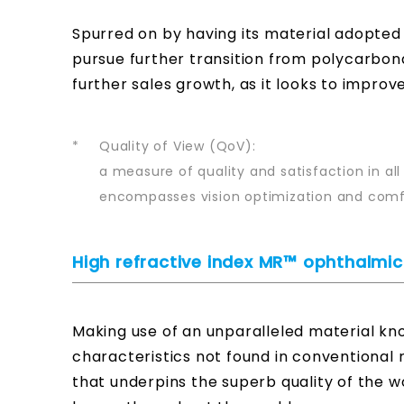
Spurred on by having its material adopted
pursue further transition from polycarbon
further sales growth, as it looks to improv
*
Quality of View (QoV):
a measure of quality and satisfaction in all
encompasses vision optimization and comfo
High refractive index MR™ ophthalm
Making use of an unparalleled material kno
characteristics not found in conventional re
that underpins the superb quality of the w