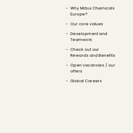
Why Mitsui Chemicals
Europe?
Our core values
Development and
Teamwork
Check out our
Rewards and Benefits
Open vacancies / our
offers
Global Careers