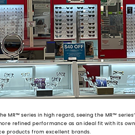
he MR™ series in high regard, seeing the MR™ series
ore refined performance as an ideal fit with its own
e products from excellent brands.