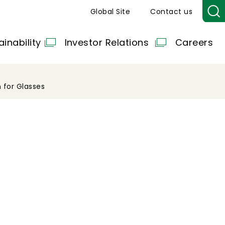
Global Site
Contact us
ainability
Investor Relations
Careers
 for Glasses