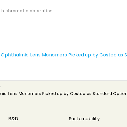
th chromatic aberration.
ex Ophthalmic Lens Monomers Picked up by Costco as 
lmic Lens Monomers Picked up by Costco as Standard Option
R&D
Sustainability