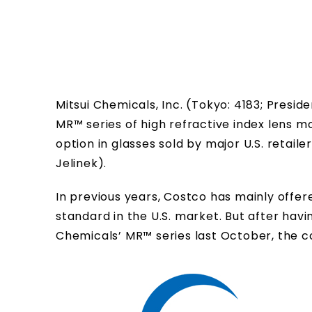
Mitsui Chemicals, Inc. (Tokyo: 4183; Pres
MR™ series of high refractive index lens
option in glasses sold by major U.S. retai
Jelinek).
In previous years, Costco has mainly offe
standard in the U.S. market. But after hav
Chemicals’ MR™ series last October, the c