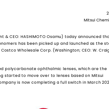
2
Mitsui Chemi
ident & CEO: HASHIMOTO Osamu) today announced tha
 monomers has been picked up and launched as the s
ler Costco Wholesale Corp. (Washington; CEO: W. Crai
red polycarbonate ophthalmic lenses, which are the
ing started to move over to lenses based on Mitsui
ompany is now completing a full switch in March 202