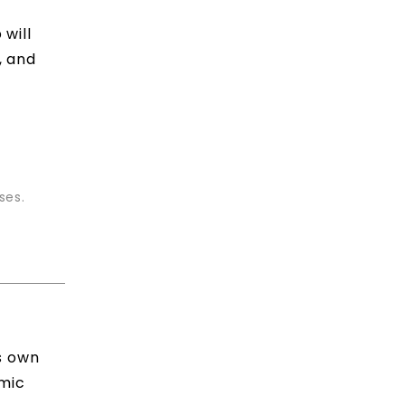
will
, and
ses.
ts own
lmic