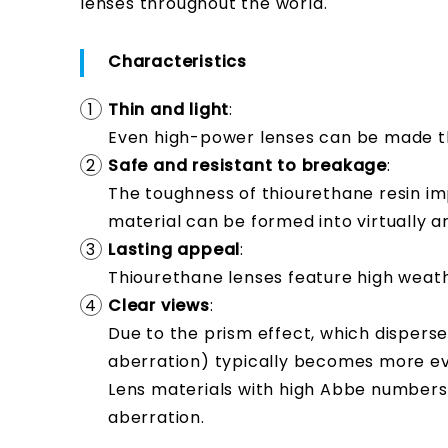
lenses throughout the world.
Characteristics
Thin and light
:
Even high-power lenses can be made t
Safe and resistant to breakage
:
The toughness of thiourethane resin im
material can be formed into virtually a
Lasting appeal
:
Thiourethane lenses feature high weathe
Clear views
:
Due to the prism effect, which disperse
aberration) typically becomes more evid
Lens materials with high Abbe numbers
aberration.