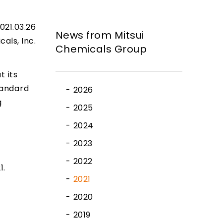
021.03.26
News from Mitsui
cals, Inc.
Chemicals Group
t its
tandard
2026
g
2025
2024
2023
2022
1.
2021
2020
2019