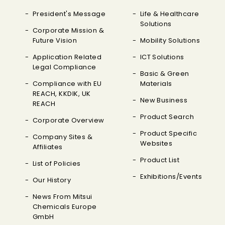
President's Message
Life & Healthcare
Solutions
Corporate Mission &
Future Vision
Mobility Solutions
Application Related
ICT Solutions
Legal Compliance
Basic & Green
Compliance with EU
Materials
REACH, KKDIK, UK
New Business
REACH
Product Search
Corporate Overview
Product Specific
Company Sites &
Websites
Affiliates
Product List
List of Policies
Exhibitions/Events
Our History
News From Mitsui
Chemicals Europe
GmbH