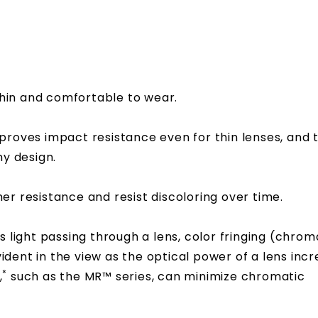
hin and comfortable to wear.
proves impact resistance even for thin lenses, and 
ny design.
r resistance and resist discoloring over time.
s light passing through a lens, color fringing (chrom
ent in the view as the optical power of a lens incr
*
,
such as the MR™ series, can minimize chromatic