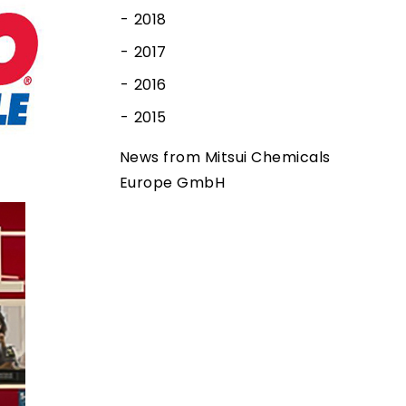
2018
2017
2016
2015
News from Mitsui Chemicals
Europe GmbH