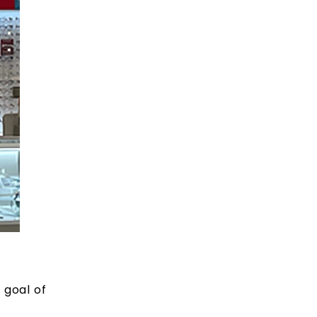
’
 goal of