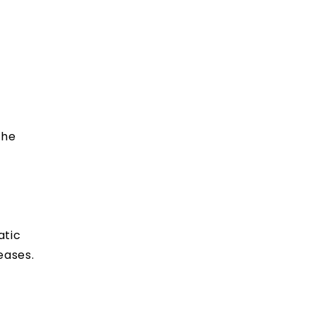
the
atic
eases.