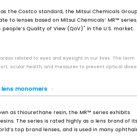
 as the Costco standard, the Mitsui Chemicals Group 
ate to lenses based on Mitsui Chemicals’ MR™ series
*
e people’s Quality of View (QoV)
in the U.S. market.
 areas related to eyes and eyesight in our lives. The term
rt, ocular health, and measures to prevent optical disea
ic lens monomers
wn as thiourethane resin, the MR™ series exhibits
sins. The series is rated highly as a lens brand of i
orld’s top brand lenses, and is used in many ophtha