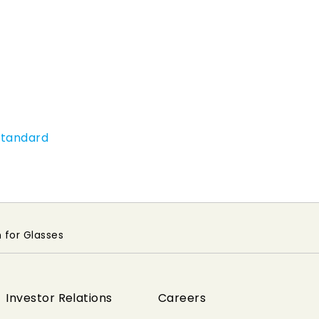
Standard
 for Glasses
Investor Relations
Careers