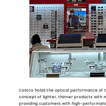
Costco holds the optical performance of t
concept of lighter, thinner products with m
providing customers with high-performanc