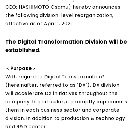
CEO: HASHIMOTO Osamu) hereby announces
the following division-level reorganization,
effective as of April 1, 2021.
The Digital Transformation Division will be
established.
＜Purpose＞
With regard to Digital Transformation*
(hereinafter, referred to as "DX"), DX division
will accelerate DX initiatives throughout the
company. In particular, it promptly implements
them in each business sector and corporate
division, in addition to production & technology
and R&D center.