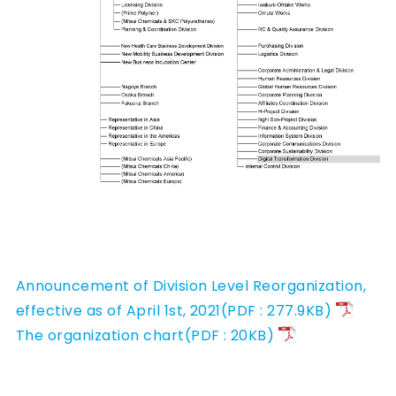
Announcement of Division Level Reorganization,
effective as of April 1st, 2021(PDF : 277.9KB)
The organization chart(PDF : 20KB)