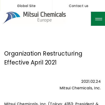
Global Site
Contact us
Organization Restructuring
Effective April 2021
2021.02.24
Mitsui Chemicals, Inc.
Mitsui Chemicals, Inc. (Tokyo: 4183; President &