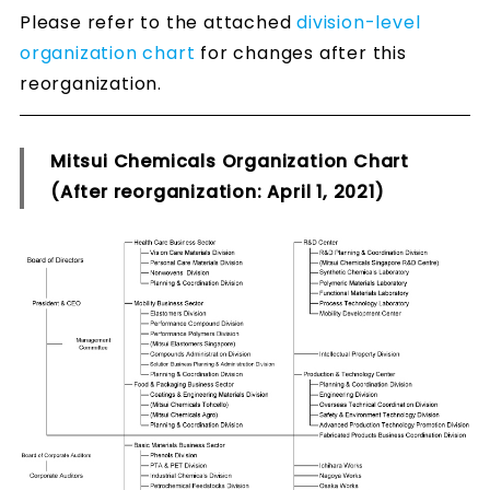
Please refer to the attached
division-level
organization chart
for changes after this
reorganization.
Mitsui Chemicals Organization Chart
(After reorganization: April 1, 2021)