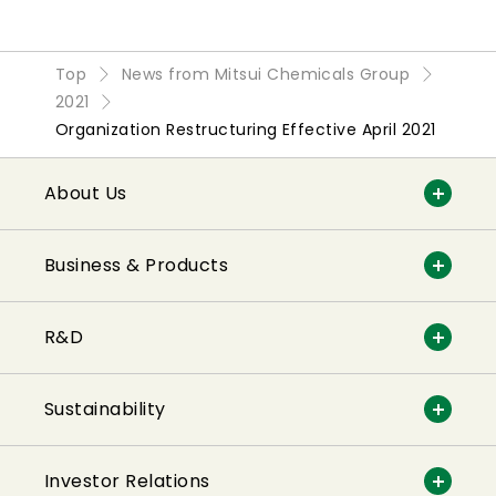
Top
News from Mitsui Chemicals Group
2021
Organization Restructuring Effective April 2021
About Us
Business & Products
R&D
Sustainability
Investor Relations