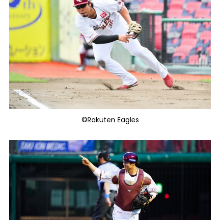
©Rakuten Eagles