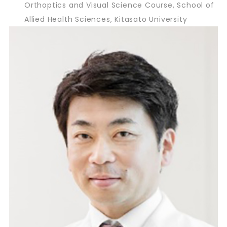
Orthoptics and Visual Science Course, School of
Allied Health Sciences, Kitasato University