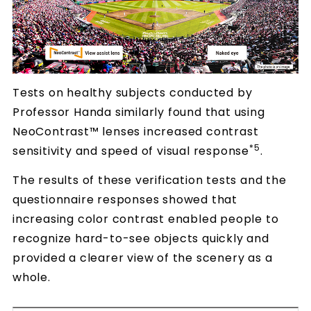
Tests on healthy subjects conducted by
Professor Handa similarly found that using
NeoContrast™ lenses increased contrast
*5
sensitivity and speed of visual response
.
The results of these verification tests and the
questionnaire responses showed that
increasing color contrast enabled people to
recognize hard-to-see objects quickly and
provided a clearer view of the scenery as a
whole.