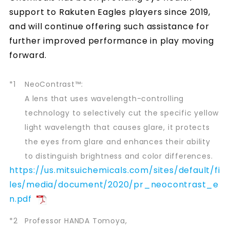
support to Rakuten Eagles players since 2019,
and will continue offering such assistance for
further improved performance in play moving
forward.
*1
NeoContrast™:
A lens that uses wavelength-controlling
technology to selectively cut the specific yellow
light wavelength that causes glare, it protects
the eyes from glare and enhances their ability
to distinguish brightness and color differences.
https://us.mitsuichemicals.com/sites/default/fi
les/media/document/2020/pr_neocontrast_e
n.pdf
*2
Professor HANDA Tomoya,