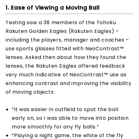
1. Ease of Viewing a Moving Ball
Testing saw a 38 members of the Tohoku
Rakuten Golden Eagles (Rakuten Eagles) –
including the players, manager and coaches –
use sports glasses fitted with NeoContrast™
lenses. Asked then about how they found the
lenses, the Rakuten Eagles offered feedback
very much indicative of NeoContrast™ use as
enhancing contrast and improving the visibility
of moving objects:
“It was easier in outfield to spot the ball
early on, so I was able to move into position
more smoothly for any fly balls.”
“Playing a night game, the white of the fly