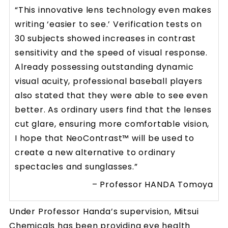
“This innovative lens technology even makes
writing ‘easier to see.’ Verification tests on
30 subjects showed increases in contrast
sensitivity and the speed of visual response.
Already possessing outstanding dynamic
visual acuity, professional baseball players
also stated that they were able to see even
better. As ordinary users find that the lenses
cut glare, ensuring more comfortable vision,
I hope that NeoContrast™ will be used to
create a new alternative to ordinary
spectacles and sunglasses.”
– Professor HANDA Tomoya
Under Professor Handa’s supervision, Mitsui
Chemicals has been providing eye health