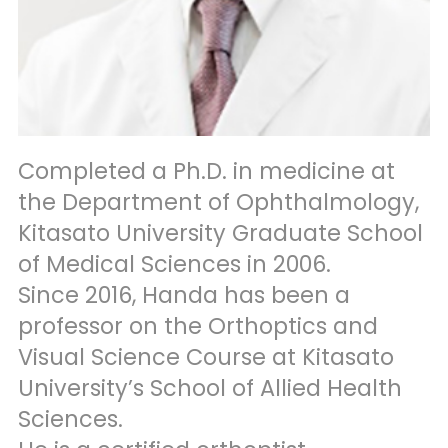
Completed a Ph.D. in medicine at
the Department of Ophthalmology,
Kitasato University Graduate School
of Medical Sciences in 2006.
Since 2016, Handa has been a
professor on the Orthoptics and
Visual Science Course at Kitasato
University’s School of Allied Health
Sciences.