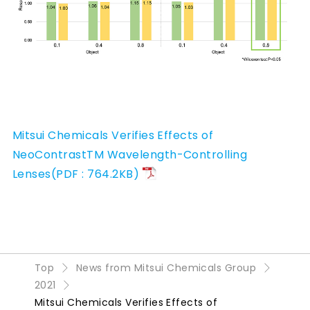
Mitsui Chemicals Verifies Effects of
NeoContrastTM Wavelength-Controlling
Lenses(PDF : 764.2KB)
Top
News from Mitsui Chemicals Group
2021
Mitsui Chemicals Verifies Effects of