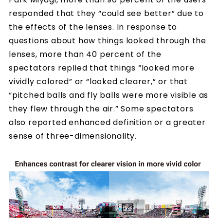
responded that they “could see better” due to
the effects of the lenses. In response to
questions about how things looked through the
lenses, more than 40 percent of the
spectators replied that things “looked more
vividly colored” or “looked clearer,” or that
“pitched balls and fly balls were more visible as
they flew through the air.” Some spectators
also reported enhanced definition or a greater
sense of three-dimensionality.