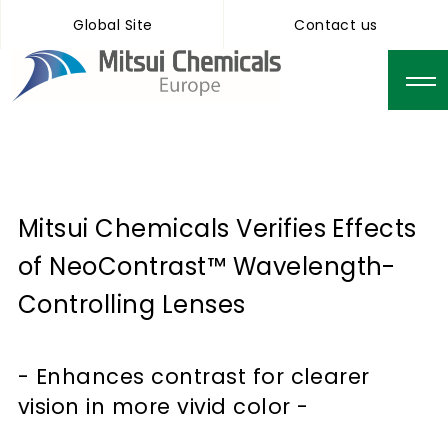
Global Site
Contact us
Mitsui Chemicals Verifies Effects
of NeoContrast™ Wavelength-
Controlling Lenses
- Enhances contrast for clearer
vision in more vivid color -