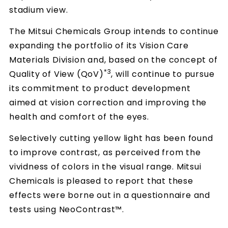
stadium view.
The Mitsui Chemicals Group intends to continue
expanding the portfolio of its Vision Care
Materials Division and, based on the concept of
*3
Quality of View (QoV)
, will continue to pursue
its commitment to product development
aimed at vision correction and improving the
health and comfort of the eyes.
Selectively cutting yellow light has been found
to improve contrast, as perceived from the
vividness of colors in the visual range. Mitsui
Chemicals is pleased to report that these
effects were borne out in a questionnaire and
tests using NeoContrast™.