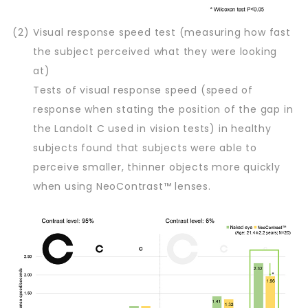
(2)
Visual response speed test (measuring how fast
the subject perceived what they were looking
at)
Tests of visual response speed (speed of
response when stating the position of the gap in
the Landolt C used in vision tests) in healthy
subjects found that subjects were able to
perceive smaller, thinner objects more quickly
when using NeoContrast™ lenses.