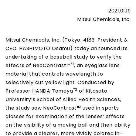
2021.01.19
Mitsui Chemicals, Inc.
Mitsui Chemicals, Inc. (Tokyo: 4183; President &
CEO: HASHIMOTO Osamu) today announced its
undertaking of a baseball study to verify the
*1
effects of NeoContrast™
, an eyeglass lens
material that controls wavelength to
selectively cut yellow light. Conducted by
*2
Professor HANDA Tomoya
of Kitasato
University’s School of Allied Health Sciences,
the study saw NeoContrast™ used in sports
glasses for examination of the lenses’ effects
on the visibility of a moving ball and their ability
to provide a clearer, more vividly colored in-