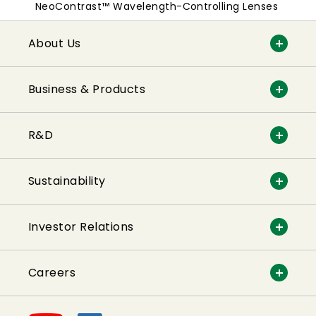
NeoContrast™ Wavelength-Controlling Lenses
About Us
Business & Products
R&D
Sustainability
Investor Relations
Careers