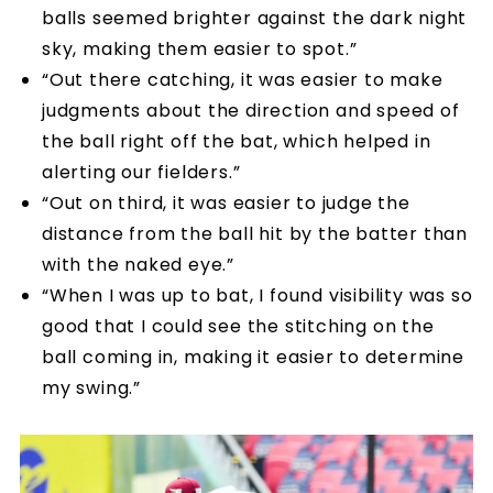
balls seemed brighter against the dark night
sky, making them easier to spot.”
“Out there catching, it was easier to make
judgments about the direction and speed of
the ball right off the bat, which helped in
alerting our fielders.”
“Out on third, it was easier to judge the
distance from the ball hit by the batter than
with the naked eye.”
“When I was up to bat, I found visibility was so
good that I could see the stitching on the
ball coming in, making it easier to determine
my swing.”