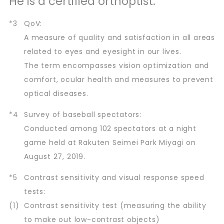
He is a certified orthoptist.
*3
QoV:
A measure of quality and satisfaction in all areas
related to eyes and eyesight in our lives.
The term encompasses vision optimization and
comfort, ocular health and measures to prevent
optical diseases.
*4
Survey of baseball spectators:
Conducted among 102 spectators at a night
game held at Rakuten Seimei Park Miyagi on
August 27, 2019.
*5
Contrast sensitivity and visual response speed
tests:
(1)
Contrast sensitivity test (measuring the ability
to make out low-contrast objects)