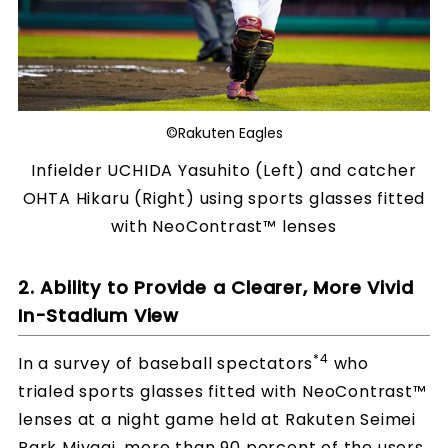
©Rakuten Eagles
Infielder UCHIDA Yasuhito (Left) and catcher
OHTA Hikaru (Right) using sports glasses fitted
with NeoContrast™ lenses
2. Ability to Provide a Clearer, More Vivid
In-Stadium View
*4
In a survey of baseball spectators
who
trialed sports glasses fitted with NeoContrast™
lenses at a night game held at Rakuten Seimei
Park Miyagi, more than 90 percent of the users