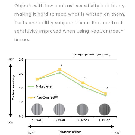
Objects with low contrast sensitivity look blurry,
making it hard to read what is written on them.
Tests on healthy subjects found that contrast
sensitivity improved when using NeoContrast™
lenses.