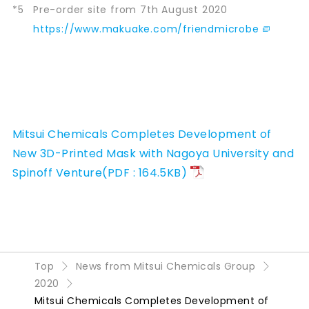
*5
Pre-order site from 7th August 2020
https://www.makuake.com/friendmicrobe
Mitsui Chemicals Completes Development of
New 3D-Printed Mask with Nagoya University and
Spinoff Venture(PDF : 164.5KB)
Top
News from Mitsui Chemicals Group
2020
Mitsui Chemicals Completes Development of