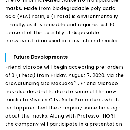
the form of increased waste from disposable
masks. Made from biodegradable polylactic
acid (PLA) resin, θ (Theta) is environmentally
friendly, as it is reusable and requires just 10
percent of the quantity of disposable
nonwoven fabric used in conventional masks.
Future Developments
Friend Microbe will begin accepting pre-orders
of θ (Theta) from Friday, August 7, 2020, via the
*5
crowdfunding site Makuake
. Friend Microbe
has also decided to donate some of the new
masks to Miyoshi City, Aichi Prefecture, which
had approached the company some time ago
about the masks. Along with Professor HORI,
the company will participate in a presentation