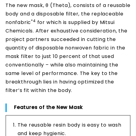
The new mask, θ (Theta), consists of a reusable
body and a disposable filter, the replaceable
*4
nonfabric
for which is supplied by Mitsui
Chemicals. After exhaustive consideration, the
project partners succeeded in cutting the
quantity of disposable nonwoven fabric in the
mask filter to just 10 percent of that used
conventionally – while also maintaining the
same level of performance. The key to the
breakthrough lies in having optimized the
filter’s fit within the body.
Features of the New Mask
The reusable resin body is easy to wash
and keep hygienic.