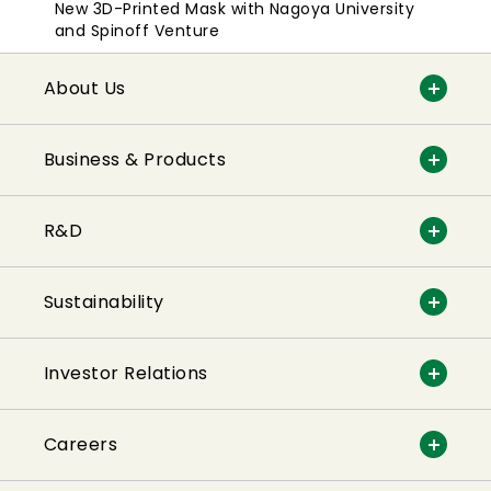
New 3D-Printed Mask with Nagoya University
and Spinoff Venture
About Us
Business & Products
R&D
Sustainability
Investor Relations
Careers