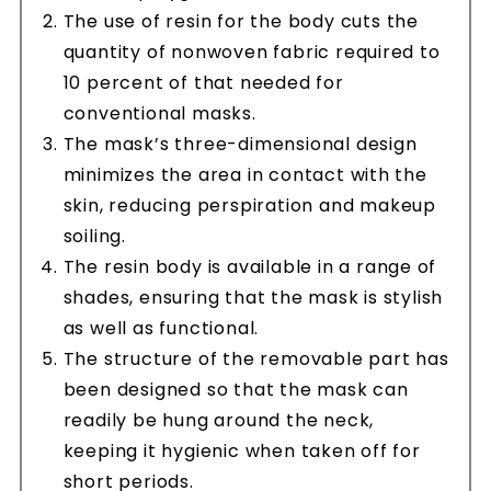
The use of resin for the body cuts the
quantity of nonwoven fabric required to
10 percent of that needed for
conventional masks.
The mask’s three-dimensional design
minimizes the area in contact with the
skin, reducing perspiration and makeup
soiling.
The resin body is available in a range of
shades, ensuring that the mask is stylish
as well as functional.
The structure of the removable part has
been designed so that the mask can
readily be hung around the neck,
keeping it hygienic when taken off for
short periods.