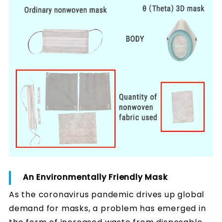
An Environmentally Friendly Mask
As the coronavirus pandemic drives up global
demand for masks, a problem has emerged in