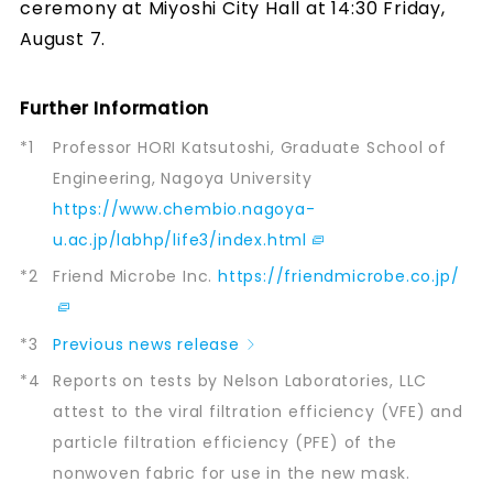
ceremony at Miyoshi City Hall at 14:30 Friday,
August 7.
Further Information
*1
Professor HORI Katsutoshi, Graduate School of
Engineering, Nagoya University
https://www.chembio.nagoya-
u.ac.jp/labhp/life3/index.html
*2
Friend Microbe Inc.
https://friendmicrobe.co.jp/
*3
Previous news release
*4
Reports on tests by Nelson Laboratories, LLC
attest to the viral filtration efficiency (VFE) and
particle filtration efficiency (PFE) of the
nonwoven fabric for use in the new mask.