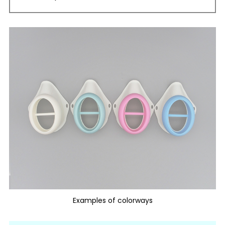
Examples of colorways