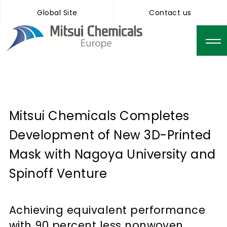
Global Site
Contact us
Mitsui Chemicals Completes
Development of New 3D-Printed
Mask with Nagoya University and
Spinoff Venture
Achieving equivalent performance
with 90 percent less nonwoven