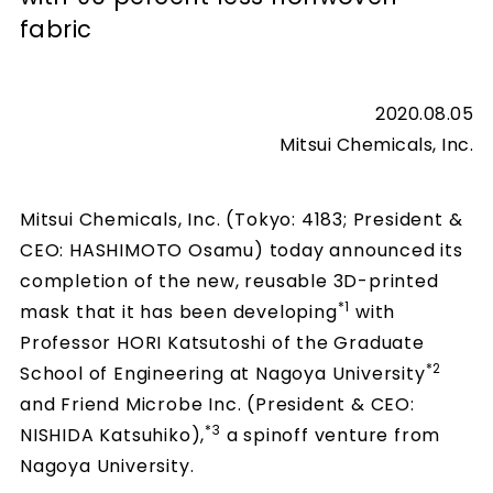
fabric
2020.08.05
Mitsui Chemicals, Inc.
Mitsui Chemicals, Inc. (Tokyo: 4183; President &
CEO: HASHIMOTO Osamu) today announced its
completion of the new, reusable 3D-printed
*1
mask that it has been developing
with
Professor HORI Katsutoshi of the Graduate
*2
School of Engineering at Nagoya University
and Friend Microbe Inc. (President & CEO:
*3
NISHIDA Katsuhiko),
a spinoff venture from
Nagoya University.