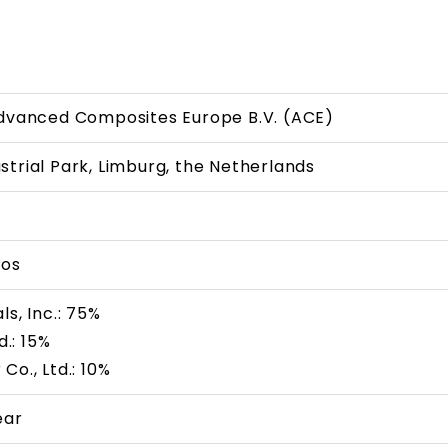
Advanced Composites Europe B.V. (ACE)
trial Park, Limburg, the Netherlands
ros
ls, Inc.: 75%
d.: 15%
Co., Ltd.: 10%
ear