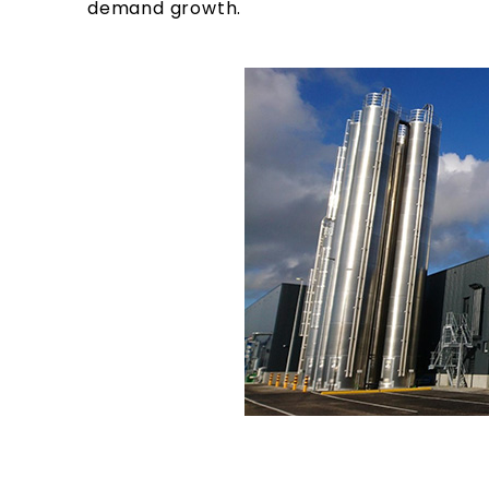
demand growth.