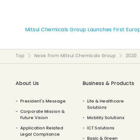
Mitsui Chemicals Group Launches First Euro
Top
News from Mitsui Chemicals Group
2020
About Us
Business & Products
President's Message
Life & Healthcare
Solutions
Corporate Mission &
Future Vision
Mobility Solutions
Application Related
ICT Solutions
Legal Compliance
Basic & Green