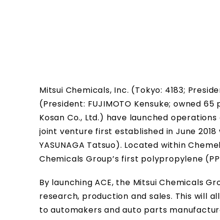
Mitsui Chemicals, Inc. (Tokyo: 4183; Pres
(President: FUJIMOTO Kensuke; owned 65 p
Kosan Co., Ltd.) have launched operations
joint venture first established in June 2018 
YASUNAGA Tatsuo). Located within Chemelot
Chemicals Group’s first polypropylene (PP
By launching ACE, the Mitsui Chemicals Gr
research, production and sales. This will a
to automakers and auto parts manufacture