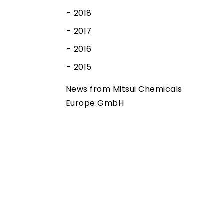
2018
2017
2016
2015
News from Mitsui Chemicals
Europe GmbH