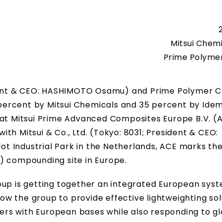
Mitsui Chemi
Prime Polymer 
ident & CEO: HASHIMOTO Osamu) and Prime Polymer Co.
ercent by Mitsui Chemicals and 35 percent by Idem
 at Mitsui Prime Advanced Composites Europe B.V. (A
with Mitsui & Co., Ltd. (Tokyo: 8031; President & CEO:
 Industrial Park in the Netherlands, ACE marks the
) compounding site in Europe.
oup is getting together an integrated European syst
llow the group to provide effective lightweighting sol
rs with European bases while also responding to gl