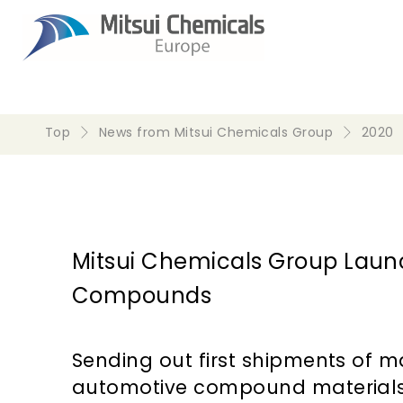
Top
News from Mitsui Chemicals Group
2020
Mitsui Chemicals Group Launch
Compounds
Sending out first shipments of 
automotive compound material