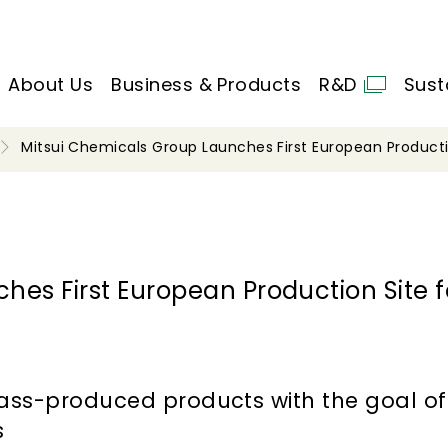
About Us
Business & Products
R&D
Sust
Mitsui Chemicals Group Launches First European Product
es First European Production Site f
mass-produced products with the goal o
s