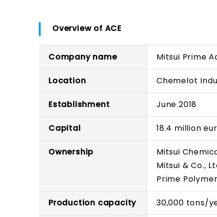
Overview of ACE
Company name
Mitsui Prime 
Location
Chemelot Indus
Establishment
June 2018
Capital
18.4 million eu
Ownership
Mitsui Chemica
Mitsui & Co., Lt
Prime Polymer 
Production capacity
30,000 tons/y