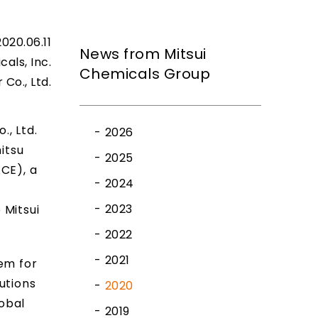
2020.06.11
News from Mitsui
cals, Inc.
Chemicals Group
Co., Ltd.
, Ltd.
2026
itsu
2025
CE), a
2024
2023
 Mitsui
2022
2021
em for
utions
2020
obal
2019