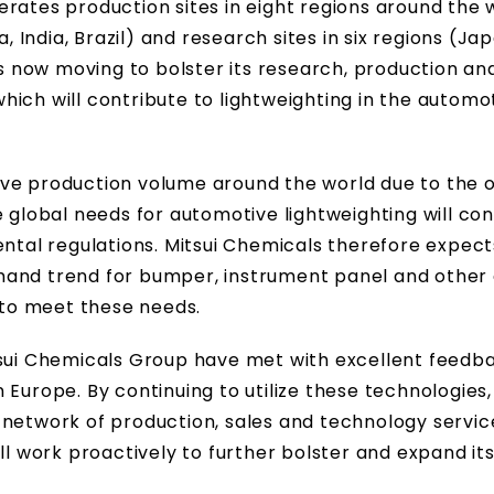
rates production sites in eight regions around the 
, India, Brazil) and research sites in six regions (Japa
is now moving to bolster its research, production an
ich will contribute to lightweighting in the automo
ive production volume around the world due to the 
e global needs for automotive lightweighting will con
ental regulations. Mitsui Chemicals therefore expect
mand trend for bumper, instrument panel and other
to meet these needs.
tsui Chemicals Group have met with excellent feedb
 Europe. By continuing to utilize these technologies,
 network of production, sales and technology servic
ll work proactively to further bolster and expand it