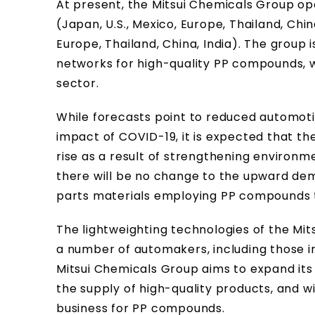
At present, the Mitsui Chemicals Group ope
(Japan, U.S., Mexico, Europe, Thailand, China
Europe, Thailand, China, India). The group 
networks for high-quality PP compounds, wh
sector.
While forecasts point to reduced automot
impact of COVID-19, it is expected that th
rise as a result of strengthening environm
there will be no change to the upward de
parts materials employing PP compounds 
The lightweighting technologies of the Mi
a number of automakers, including those in
Mitsui Chemicals Group aims to expand its
the supply of high-quality products, and wi
business for PP compounds.