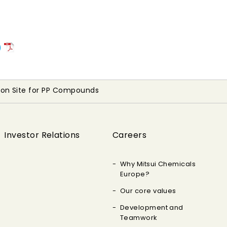
)
ion Site for PP Compounds
Investor Relations
Careers
Why Mitsui Chemicals
Europe?
Our core values
Development and
Teamwork