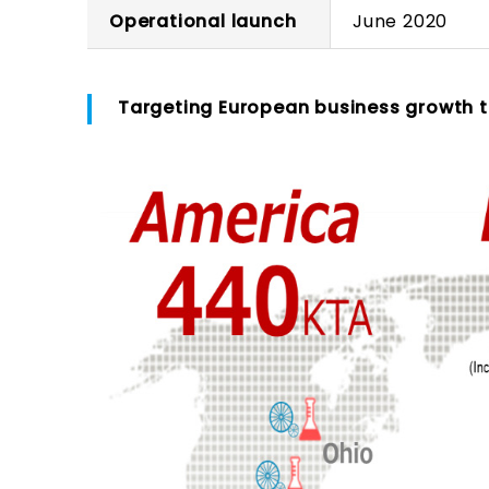
Operational launch
June 2020
Targeting European business growth to 