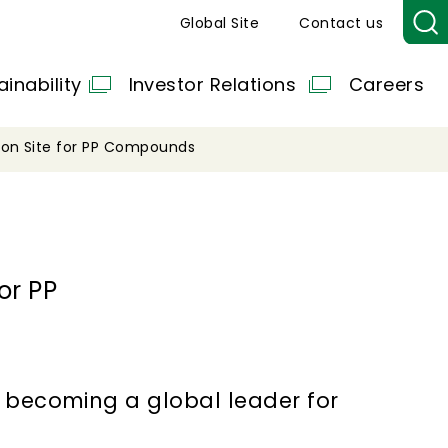
Global Site
Contact us
ainability
Investor Relations
Careers
ion Site for PP Compounds
or PP
f becoming a global leader for