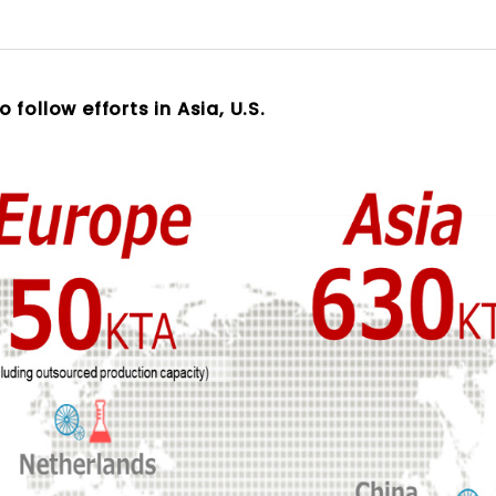
follow efforts in Asia, U.S.