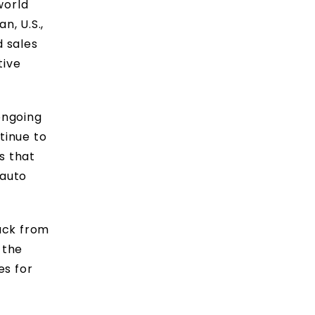
world
n, U.S.,
d sales
tive
ongoing
tinue to
s that
 auto
ack from
 the
es for
s