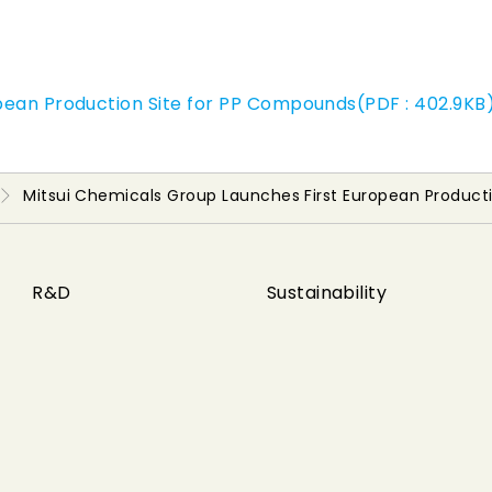
pean Production Site for PP Compounds(PDF : 402.9KB
Mitsui Chemicals Group Launches First European Product
R&D
Sustainability