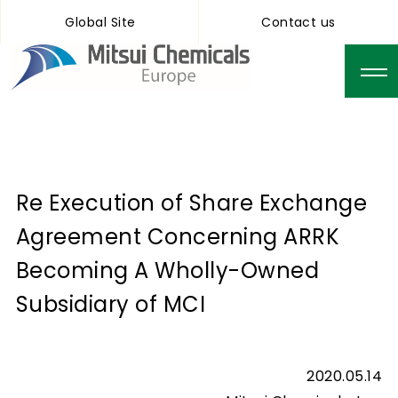
Global Site
Contact us
Re Execution of Share Exchange
Agreement Concerning ARRK
Becoming A Wholly-Owned
Subsidiary of MCI
2020.05.14