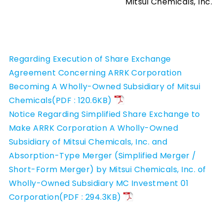
Mitsui Chemicals, Inc.
Regarding Execution of Share Exchange
Agreement Concerning ARRK Corporation
Becoming A Wholly-Owned Subsidiary of Mitsui
Chemicals(PDF : 120.6KB)
Notice Regarding Simplified Share Exchange to
Make ARRK Corporation A Wholly-Owned
Subsidiary of Mitsui Chemicals, Inc. and
Absorption-Type Merger (Simplified Merger /
Short-Form Merger) by Mitsui Chemicals, Inc. of
Wholly-Owned Subsidiary MC Investment 01
Corporation(PDF : 294.3KB)