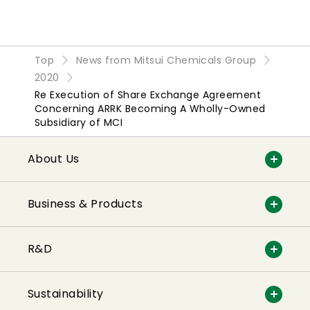
Top
News from Mitsui Chemicals Group
2020
Re Execution of Share Exchange Agreement
Concerning ARRK Becoming A Wholly-Owned
Subsidiary of MCI
About Us
Business & Products
R&D
Sustainability