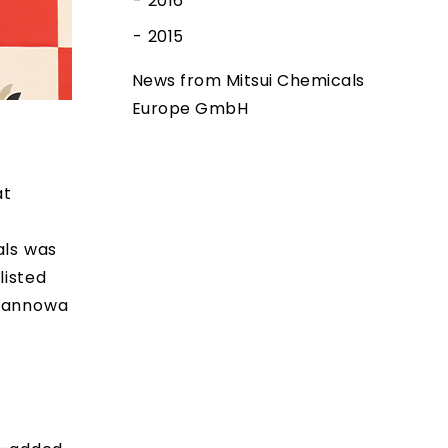
2016
2015
News from Mitsui Chemicals
Europe GmbH
at
als was
listed
 Tannowa