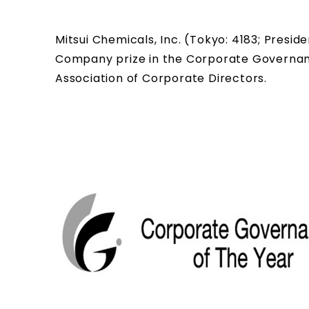
Mitsui Chemicals, Inc. (Tokyo: 4183; Pres
Company prize in the Corporate Governan
Association of Corporate Directors.