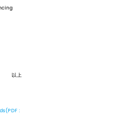
ncing
以上
ds(PDF :