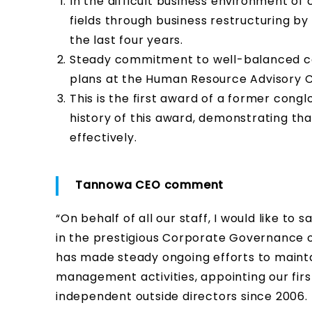
In the difficult business environment of
fields through business restructuring b
the last four years.
Steady commitment to well-balanced co
plans at the Human Resource Advisory Co
This is the first award of a former cong
history of this award, demonstrating t
effectively.
Tannowa CEO comment
“On behalf of all our staff, I would like t
in the prestigious Corporate Governance o
has made steady ongoing efforts to maint
management activities, appointing our firs
independent outside directors since 2006.