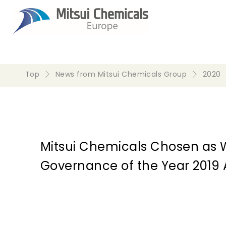
Top
News from Mitsui Chemicals Group
2020
Mitsui Chemicals Chosen as 
Governance of the Year 2019