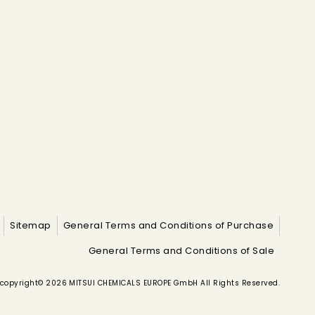
Sitemap
General Terms and Conditions of Purchase
General Terms and Conditions of Sale
copyright© 2026 MITSUI CHEMICALS EUROPE GmbH All Rights Reserved.