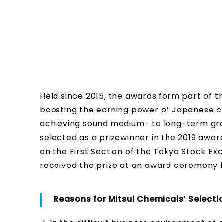
Held since 2015, the awards form part of
boosting the earning power of Japanese 
achieving sound medium- to long-term gr
selected as a prizewinner in the 2019 aw
on the First Section of the Tokyo Stock 
received the prize at an award ceremony h
Reasons for Mitsui Chemicals’ Selecti