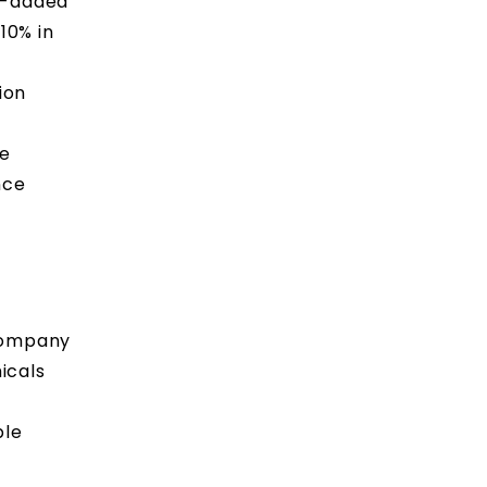
ue-added
10% in
ion
he
nce
 Company
icals
ple