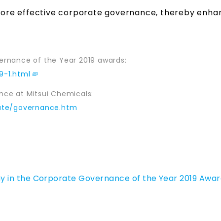
n more effective corporate governance, thereby enha
ernance of the Year 2019 awards:
9-1.html
ce at Mitsui Chemicals:
rate/governance.htm
 in the Corporate Governance of the Year 2019 Awar