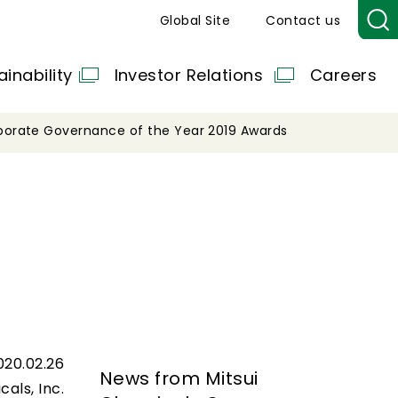
Global Site
Contact us
ainability
Investor Relations
Careers
porate Governance of the Year 2019 Awards
020.02.26
News from Mitsui
cals, Inc.