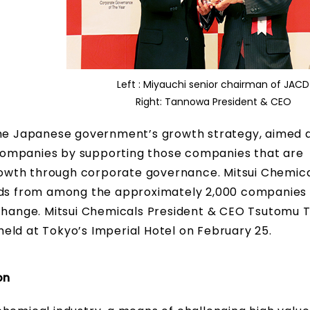
Left : Miyauchi senior chairman of JACD
Right: Tannowa President & CEO
 the Japanese government’s growth strategy, aimed 
companies by supporting those companies that are
owth through corporate governance. Mitsui Chemic
ards from among the approximately 2,000 companies 
Exchange. Mitsui Chemicals President & CEO Tsutomu
eld at Tokyo’s Imperial Hotel on February 25.
on