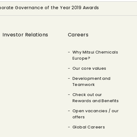
porate Governance of the Year 2019 Awards
Investor Relations
Careers
Why Mitsui Chemicals
Europe?
Our core values
Development and
Teamwork
Check out our
Rewards and Benefits
Open vacancies / our
offers
Global Careers