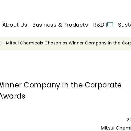
About Us
Business & Products
R&D
Sust
Mitsui Chemicals Chosen as Winner Company in the Cor
Winner Company in the Corporate
 Awards
2
Mitsui Chemi