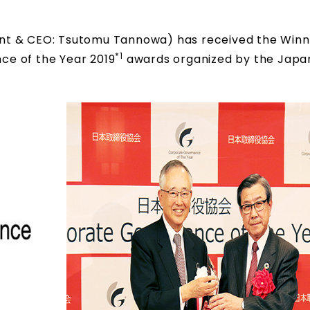
ident & CEO: Tsutomu Tannowa) has received the Win
*1
ce of the Year 2019
awards organized by the Japa