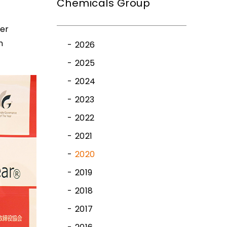
Chemicals Group
ner
n
2026
2025
2024
2023
2022
2021
2020
2019
2018
2017