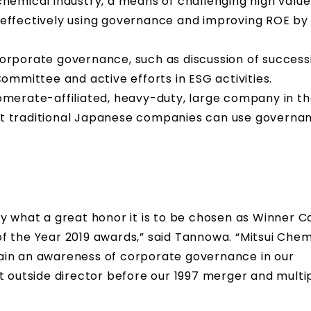
 chemical industry, a means of challenging high val
y effectively using governance and improving ROE by 
rporate governance, such as discussion of success
mmittee and active efforts in ESG activities.
lomerate-affiliated, heavy-duty, large company in t
hat traditional Japanese companies can use governa
o say what a great honor it is to be chosen as Winner
f the Year 2019 awards,” said Tannowa. “Mitsui Chem
ain an awareness of corporate governance in our
t outside director before our 1997 merger and multi