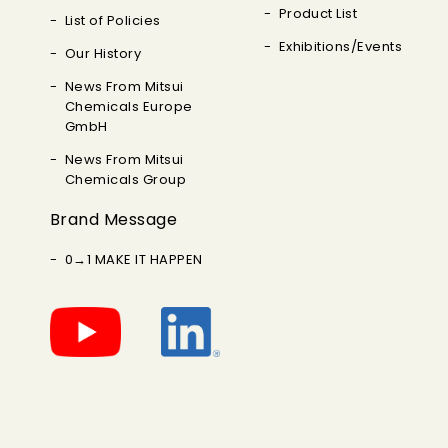
Product List
List of Policies
Exhibitions/Events
Our History
News From Mitsui
Chemicals Europe
GmbH
News From Mitsui
Chemicals Group
Brand Message
0→1 MAKE IT HAPPEN