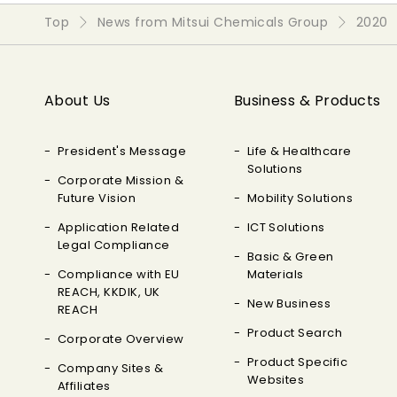
Top
News from Mitsui Chemicals Group
2020
About Us
Business & Products
President's Message
Life & Healthcare
Solutions
Corporate Mission &
Future Vision
Mobility Solutions
Application Related
ICT Solutions
Legal Compliance
Basic & Green
Compliance with EU
Materials
REACH, KKDIK, UK
New Business
REACH
Product Search
Corporate Overview
Product Specific
Company Sites &
Websites
Affiliates