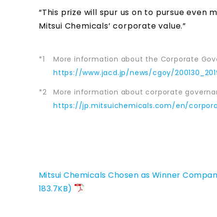
“This prize will spur us on to pursue eve
Mitsui Chemicals’ corporate value.”
*1
More information about the Corporate Gov
https://www.jacd.jp/news/cgoy/200130_201
*2
More information about corporate governan
https://jp.mitsuichemicals.com/en/corpo
Mitsui Chemicals Chosen as Winner Company
183.7KB)