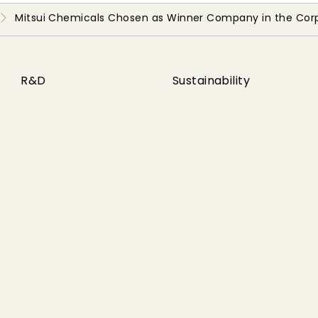
Mitsui Chemicals Chosen as Winner Company in the Cor
R&D
Sustainability