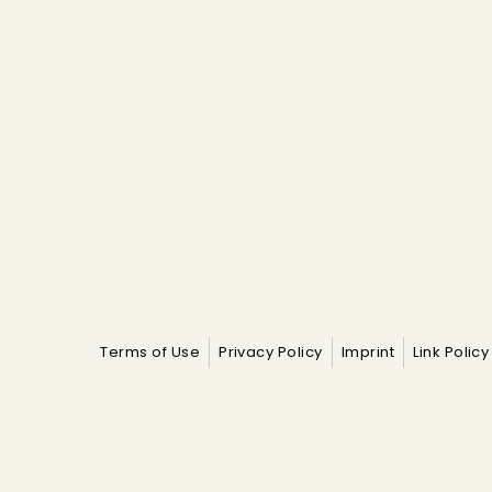
Terms of Use
Privacy Policy
Imprint
Link Policy