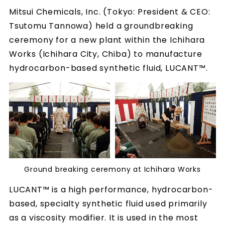
Mitsui Chemicals, Inc. (Tokyo: President & CEO:
Tsutomu Tannowa) held a groundbreaking
ceremony for a new plant within the Ichihara
Works (Ichihara City, Chiba) to manufacture
hydrocarbon-based synthetic fluid, LUCANT™.
Ground breaking ceremony at Ichihara Works
LUCANT™ is a high performance, hydrocarbon-
based, specialty synthetic fluid used primarily
as a viscosity modifier. It is used in the most