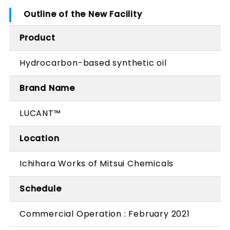
Outline of the New Facility
Product
Hydrocarbon-based synthetic oil
Brand Name
LUCANT™
Location
Ichihara Works of Mitsui Chemicals
Schedule
Commercial Operation : February 2021