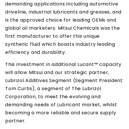
demanding applications including automotive
driveline, industrial lubricants and greases, and
is the approved choice for leading OEMs and
global oil marketers. Mitsui Chemicals was the
first manufacturer to offer this unique
synthetic fluid which boasts industry leading
efficiency and durability.
This investment in additional Lucant™ capacity
will allow Mitsui and our strategic partner,
Lubrizol Additives Segment (Segment President:
Tom Curtis), a segment of The Lubrizol
Corporation, to meet the evolving and
demanding needs of Lubricant market, whilst
becoming a more reliable and secure supply
partner.