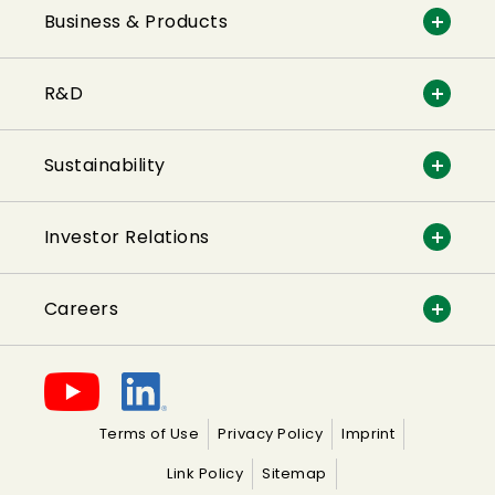
Business & Products
R&D
Sustainability
Investor Relations
Careers
Terms of Use
Privacy Policy
Imprint
Link Policy
Sitemap