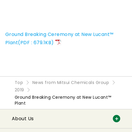
Ground Breaking Ceremony at New Lucant™
Plant(PDF : 679.1KB)
Top
News from Mitsui Chemicals Group
2019
Ground Breaking Ceremony at New Lucant™
Plant
About Us