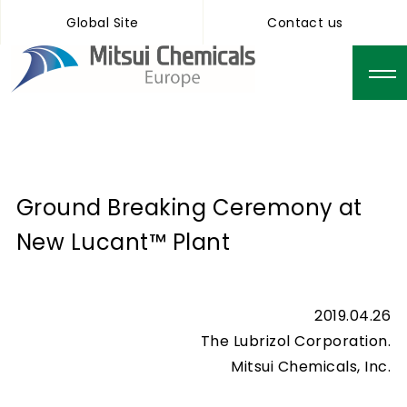
Global Site
Contact us
Ground Breaking Ceremony at
New Lucant™ Plant
2019.04.26
The Lubrizol Corporation.
Mitsui Chemicals, Inc.