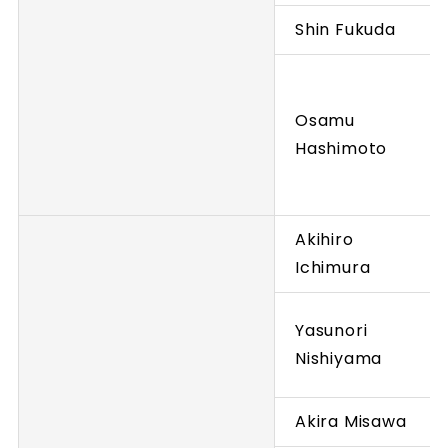
Shin Fukuda
Osamu
Hashimoto
Akihiro
Ichimura
Yasunori
Nishiyama
Akira Misawa