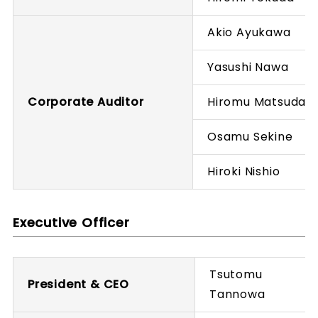
Akio Ayukawa
Yasushi Nawa
Corporate Auditor
Hiromu Matsuda
Osamu Sekine
Hiroki Nishio
Executive Officer
Tsutomu
President & CEO
Tannowa