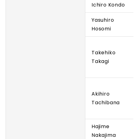
Ichiro Kondo
Yasuhiro
Hosomi
Takehiko
Takagi
Akihiro
Tachibana
Hajime
Nakajima