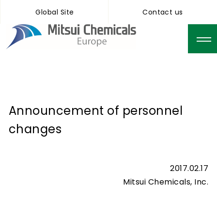
Global Site
Contact us
Announcement of personnel
changes
2017.02.17
Mitsui Chemicals, Inc.