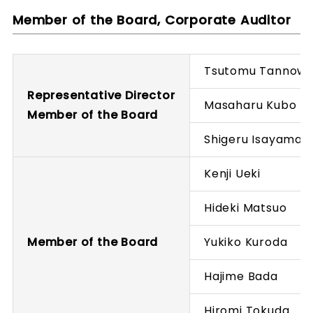
Member of the Board, Corporate Auditor
Tsutomu Tannow
Representative Director
Masaharu Kubo
Member of the Board
Shigeru Isayama
Kenji Ueki
Hideki Matsuo
Member of the Board
Yukiko Kuroda
Hajime Bada
Hiromi Tokuda