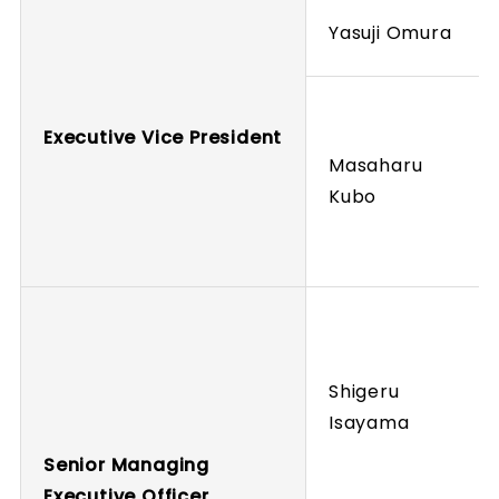
Yasuji Omura
Executive Vice President
Masaharu
Kubo
Shigeru
Isayama
Senior Managing
Executive Officer