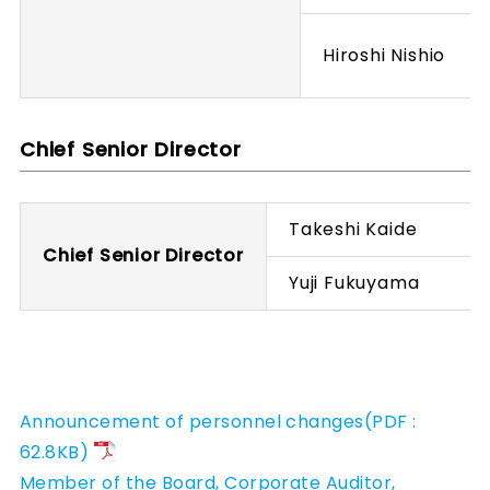
Hiroshi Nishio
Chief Senior Director
Takeshi Kaide
Chief Senior Director
Yuji Fukuyama
Announcement of personnel changes(PDF :
62.8KB)
Member of the Board, Corporate Auditor,