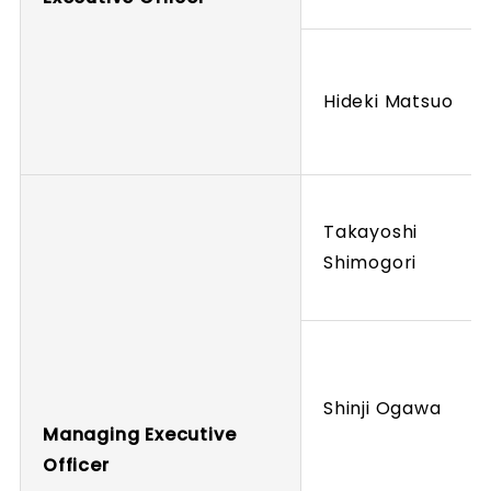
Hideki Matsuo
Takayoshi
Shimogori
Shinji Ogawa
Managing Executive
Officer