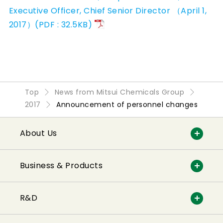
Executive Officer, Chief Senior Director （April 1,
2017）(PDF : 32.5KB)
Top
News from Mitsui Chemicals Group
2017
Announcement of personnel changes
About Us
Business & Products
R&D