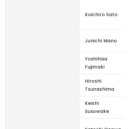
Koichiro Sato
Junichi Mano
Yoshihisa
Fujimaki
Hiroshi
Tsunashima
Keishi
Susowake