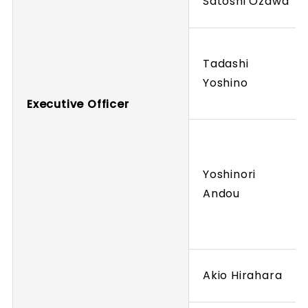
Satoshi Ozawa
Tadashi
Yoshino
Executive Officer
Yoshinori
Andou
Akio Hirahara