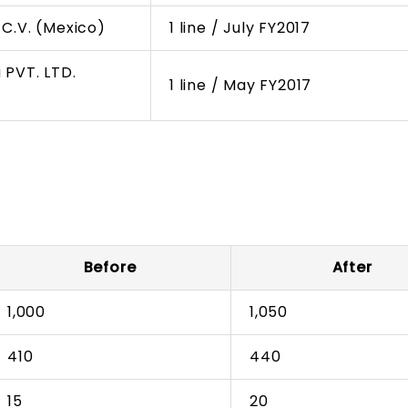
C.V. (Mexico)
1 line / July FY2017
 PVT. LTD.
1 line / May FY2017
Before
After
1,000
1,050
410
440
15
20