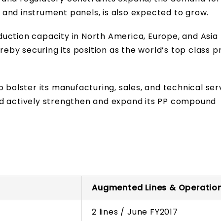
and instrument panels, is also expected to grow.
uction capacity in North America, Europe, and Asia 
ereby securing its position as the world’s top class p
 bolster its manufacturing, sales, and technical ser
nd actively strengthen and expand its PP compound
Augmented Lines & Operatio
2 lines / June FY2017