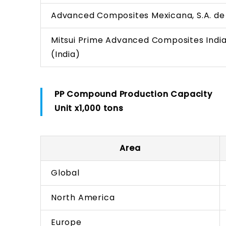
Advanced Composites Mexicana, S.A. de 
Mitsui Prime Advanced Composites India
(India)
PP Compound Production Capacity
Unit x1,000 tons
Area
Global
North America
Europe