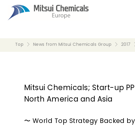
Top
News from Mitsui Chemicals Group
2017
Mitsui Chemicals; Start-up
North America and Asia
〜 World Top Strategy Backed by