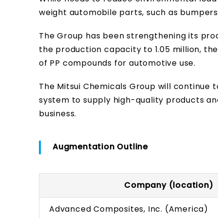
weight automobile parts, such as bumpers 
The Group has been strengthening its prod
the production capacity to 1.05 million, th
of PP compounds for automotive use.
The Mitsui Chemicals Group will continue to
system to supply high-quality products a
business.
Augmentation Outline
Company (location)
Advanced Composites, Inc. (America)