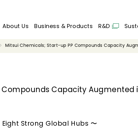
About Us
Business & Products
R&D
Sust
Mitsui Chemicals; Start-up PP Compounds Capacity Augm
 PP Compounds Capacity Augmented 
 Eight Strong Global Hubs 〜