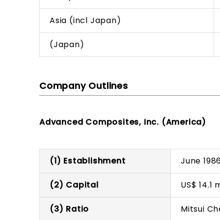
Asia (incl Japan)
(Japan)
Company Outlines
Advanced Composites, Inc. (America)
(1) Establishment
June 198
(2) Capital
US$ 14.1 m
(3) Ratio
Mitsui C