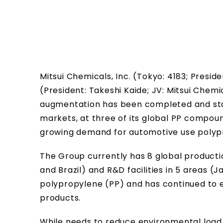
Mitsui Chemicals, Inc. (Tokyo: 4183; Presi
(President: Takeshi Kaide; JV: Mitsui Che
augmentation has been completed and star
markets, at three of its global PP compoun
growing demand for automotive use polyp
The Group currently has 8 global production
and Brazil) and R&D facilities in 5 areas (
polypropylene (PP) and has continued to 
products.
While needs to reduce environmental load 