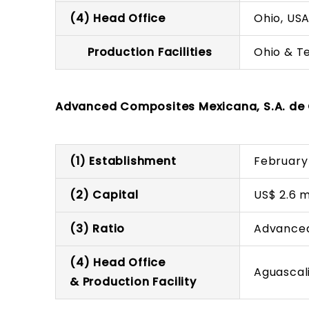
(4) Head Office
Ohio, US
Production Facilities
Ohio & T
Advanced Composites Mexicana, S.A. de 
(1) Establishment
February
(2) Capital
US$ 2.6 m
(3) Ratio
Advanced
(4) Head Office
Aguascal
& Production Facility