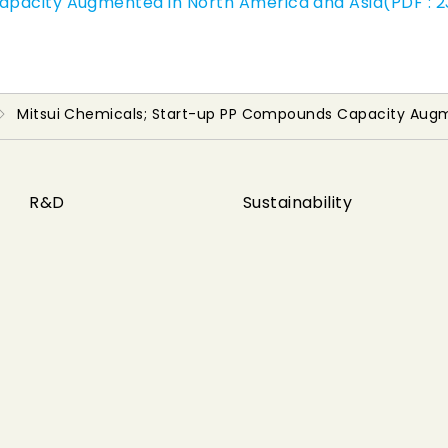
apacity Augmented in North America and Asia(PDF : 2
Mitsui Chemicals; Start-up PP Compounds Capacity Augm
R&D
Sustainability