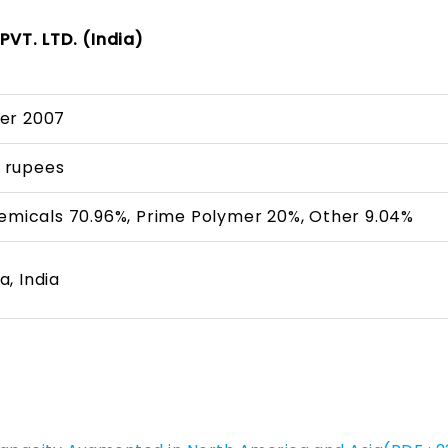
VT. LTD. (India)
er 2007
on rupees
hemicals 70.96%, Prime Polymer 20%, Other 9.04%
, India