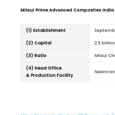
Mitsui Prime Advanced Composites India P
(1) Establishment
Septemb
(2) Capital
2.5 billi
(3) Ratio
Mitsui C
(4) Head Office
Neemrana
& Production Facility