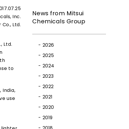
017.07.25
News from Mitsui
cals, Inc.
Chemicals Group
Co., Ltd.
 Ltd.
2026
n
2025
th
2024
nse to
2023
2022
 India,
2021
ive use
2020
2019
2018
lighter