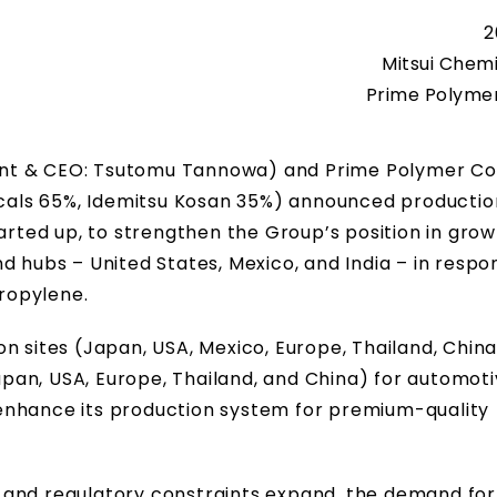
2
Mitsui Chemi
Prime Polymer 
dent & CEO: Tsutomu Tannowa) and Prime Polymer Co.,
micals 65%, Idemitsu Kosan 35%) announced productio
ted up, to strengthen the Group’s position in grow
d hubs – United States, Mexico, and India – in respo
ropylene.
 sites (Japan, USA, Mexico, Europe, Thailand, China,
Japan, USA, Europe, Thailand, and China) for automot
enhance its production system for premium-quality
and regulatory constraints expand, the demand for 