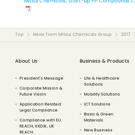
Mitsui Chemicals; Start-up PP Compounds C
Top
News from Mitsui Chemicals Group
2017
About Us
Business & Products
President's Message
Life & Healthcare
Solutions
Corporate Mission &
Future Vision
Mobility Solutions
Application Related
ICT Solutions
Legal Compliance
Basic & Green
Compliance with EU
Materials
REACH, KKDIK, UK
New Business
REACH