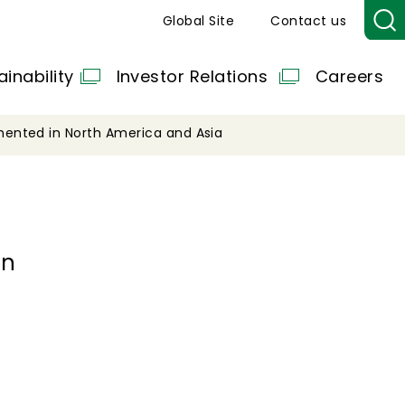
Global Site
Contact us
ainability
Investor Relations
Careers
ented in North America and Asia
in