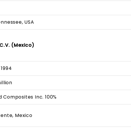
A
ennessee, USA
C.V. (Mexico)
 1994
illion
 Composites Inc. 100%
iente, Mexico