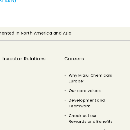
31.4KB)
ented in North America and Asia
Investor Relations
Careers
Why Mitsui Chemicals
Europe?
Our core values
Development and
Teamwork
Check out our
Rewards and Benefits