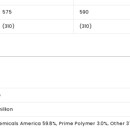
575
590
(310)
(310)
6
illion
hemicals America 59.8%, Prime Polymer 3.0%, Other 3