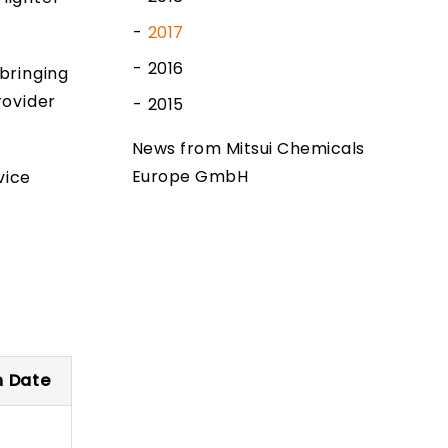
2017
2016
bringing
rovider
2015
News from Mitsui Chemicals
Europe GmbH
vice
n Date