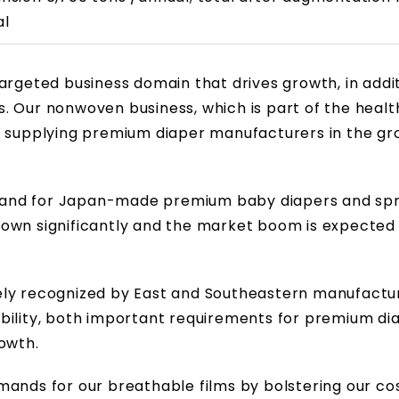
al
argeted business domain that drives growth, in addit
. Our nonwoven business, which is part of the heal
y supplying premium diaper manufacturers in the gr
mand for Japan-made premium baby diapers and spr
rown significantly and the market boom is expected
ely recognized by East and Southeastern manufactur
bility, both important requirements for premium di
owth.
mands for our breathable films by bolstering our co