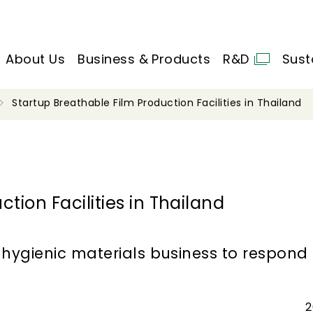
About Us
Business & Products
R&D
Sust
Startup Breathable Film Production Facilities in Thailand
tion Facilities in Thailand
hygienic materials business to respon
2