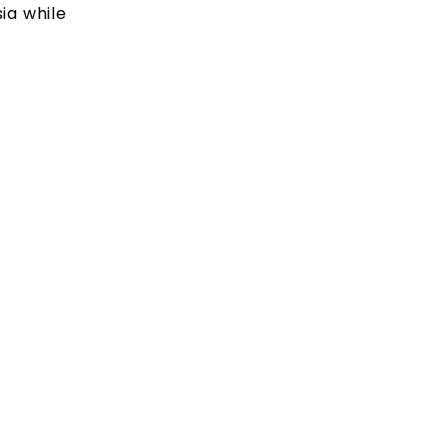
ia while