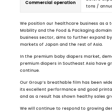
Commercial operation
tons / annu
We position our healthcare business as a t
Mobility and the Food & Packaging domains
business sector, aims to further expand b
markets of Japan and the rest of Asia.
In the premium baby diapers market, de
premium diapers in Southeast Asia have g
continue.
Our Group’s breathable film has been wid
its excellent performance and good printa
and as a result has shown healthy sales gr
We will continue to respond to growing de