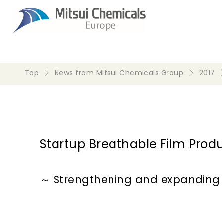
Top
News from Mitsui Chemicals Group
2017
Startup Breathable Film Produc
～ Strengthening and expanding 