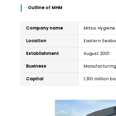
Outline of MHM
Company name
Mitsui Hygiene 
Location
Eastern Seaboa
Establishment
August 2001
Business
Manufacturing
Capital
1,310 million b