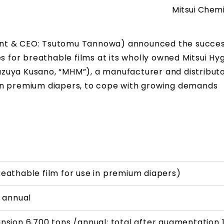
Mitsui Chemi
ident & CEO: Tsutomu Tannowa) announced the succes
s for breathable films at its wholly owned Mitsui Hy
 Kazuya Kusano, “MHM”), a manufacturer and distributo
in premium diapers, to cope with growing demands
eathable film for use in premium diapers)
/ annual
nsion 6,700 tons /annual; total after augmentation 