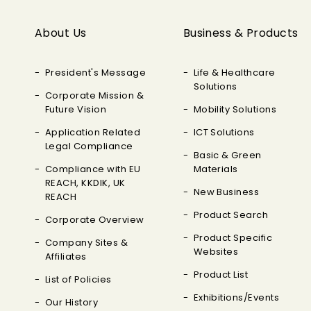
About Us
Business & Products
President's Message
Life & Healthcare
Solutions
Corporate Mission &
Future Vision
Mobility Solutions
Application Related
ICT Solutions
Legal Compliance
Basic & Green
Compliance with EU
Materials
REACH, KKDIK, UK
New Business
REACH
Product Search
Corporate Overview
Product Specific
Company Sites &
Websites
Affiliates
Product List
List of Policies
Exhibitions/Events
Our History