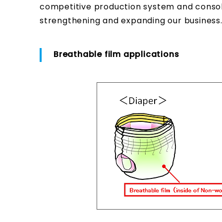
competitive production system and consolid
strengthening and expanding our business
Breathable film applications