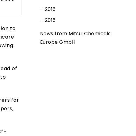
2016
2015
ion to
News from Mitsui Chemicals
thcare
Europe GmbH
owing
ead of
 to
ers for
apers,
st-