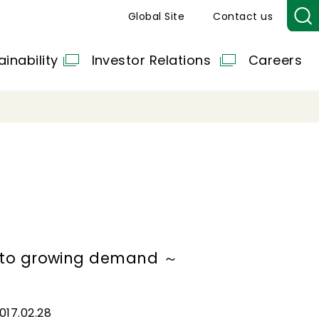
Global Site
Contact us
ainability
Investor Relations
Careers
d to growing demand ～
017.02.28