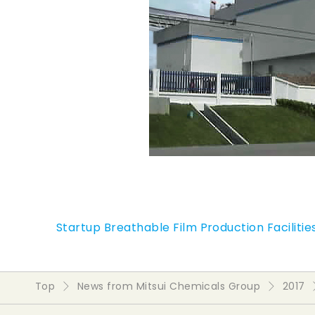
Startup Breathable Film Production Facilities
Top
News from Mitsui Chemicals Group
2017