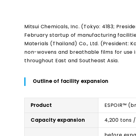
Mitsui Chemicals, Inc. (Tokyo: 4183; Pres
February startup of manufacturing facilitie
Materials (Thailand) Co., Ltd. (President:
non-wovens and breathable films for use 
throughout East and Southeast Asia.
Outline of facility expansion
Product
ESPOIR™ (br
Capacity expansion
4,200 tons 
before expa