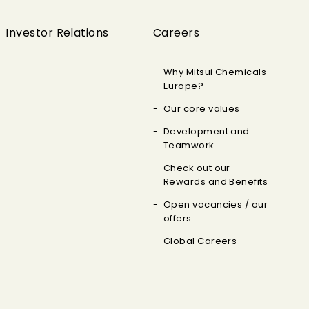
Investor Relations
Careers
Why Mitsui Chemicals
Europe?
Our core values
Development and
Teamwork
Check out our
Rewards and Benefits
Open vacancies / our
offers
Global Careers