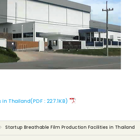
 in Thailand(PDF : 227.1KB)
Startup Breathable Film Production Facilities in Thailand