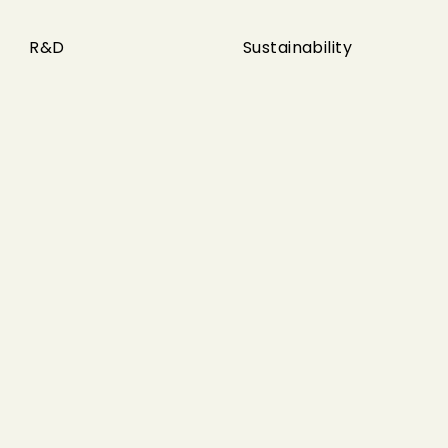
R&D
Sustainability