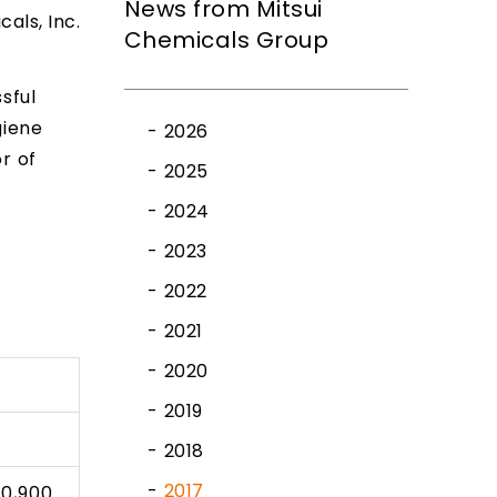
News from Mitsui
cals, Inc.
Chemicals Group
sful
giene
2026
r of
2025
2024
2023
2022
2021
2020
2019
2018
2017
10,900