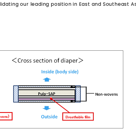
ating our leading position in East and Southeast As
.