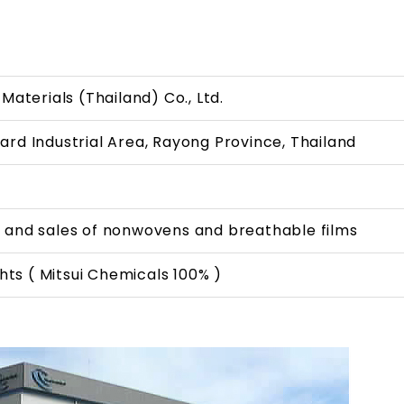
Materials (Thailand) Co., Ltd.
rd Industrial Area, Rayong Province, Thailand
 and sales of nonwovens and breathable films
ahts ( Mitsui Chemicals 100% )