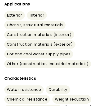
Applications
Exterior
Interior
Chassis, structural materials
Construction materials (interior)
Construction materials (exterior)
Hot and cool water supply pipes
Other (construction, Industrial materials)
Characteristics
Water resistance
Durability
Chemical resistance
Weight reduction