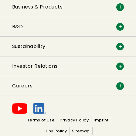
Business & Products
R&D
Sustainability
Investor Relations
Careers
Terms of Use
Privacy Policy
Imprint
Link Policy
Sitemap