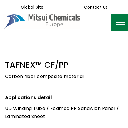
Global Site
Contact us
TAFNEX™ CF/PP
Carbon fiber composite material
Applications detail
UD Winding Tube / Foamed PP Sandwich Panel /
Laminated Sheet