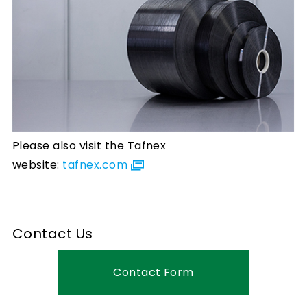
Please also visit the Tafnex
website:
tafnex.com
Contact Us
Contact Form