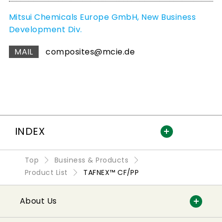
Mitsui Chemicals Europe GmbH, New Business
Development Div.
MAIL
composites@mcie.de
INDEX
Top
Business & Products
Product List
TAFNEX™ CF/PP
About Us