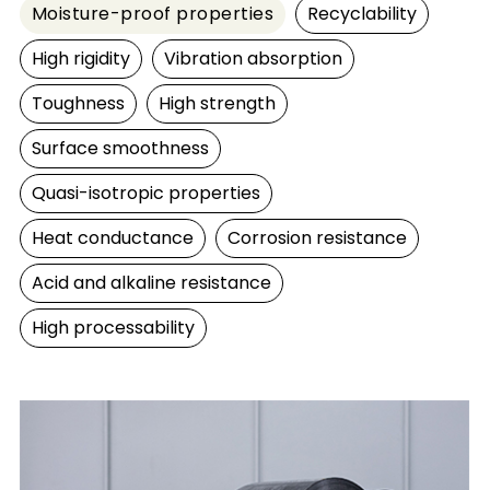
Moisture-proof properties
Recyclability
High rigidity
Vibration absorption
Toughness
High strength
Surface smoothness
Quasi-isotropic properties
Heat conductance
Corrosion resistance
Acid and alkaline resistance
High processability